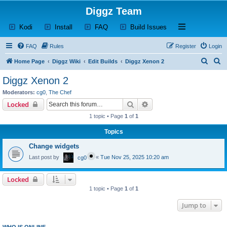
Diggz Team
(Opens a new tab)
(Opens a new tab)
(Opens a new tab)
(Opens a new tab)
Open and close th
Kodi
Install
FAQ
Build Issues
FAQ
Rules
Register
Login
S
S
Home Page
Diggz Wiki
Edit Builds
Diggz Xenon 2
e
e
Diggz Xenon 2
a
a
Moderators:
cg0
,
The Chef
r
r
Search
Advanced search
Locked
c
c
1 topic • Page
1
of
1
h
h
Topics
Change widgets
Last post by
«
Tue Nov 25, 2025 10:20 am
cg0
Locked
1 topic • Page
1
of
1
Jump to