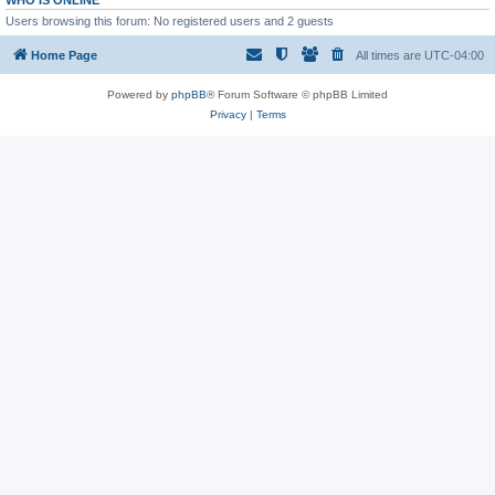
WHO IS ONLINE
Users browsing this forum: No registered users and 2 guests
Home Page
All times are
UTC-04:00
Powered by
phpBB
® Forum Software © phpBB Limited
Privacy
|
Terms