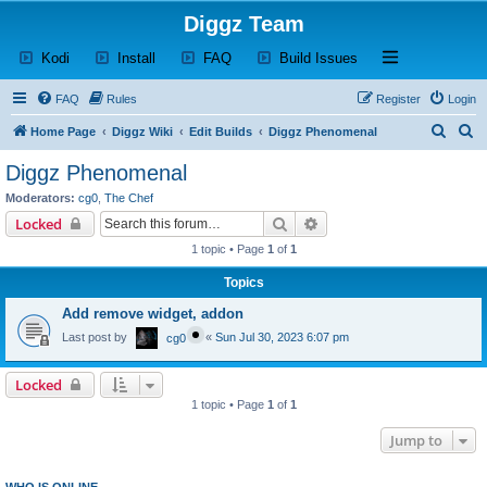
Diggz Team
(Opens a new tab)
(Opens a new tab)
(Opens a new tab)
(Opens a new tab)
Open and close th
Kodi
Install
FAQ
Build Issues
FAQ
Rules
Register
Login
S
S
Home Page
Diggz Wiki
Edit Builds
Diggz Phenomenal
e
e
Diggz Phenomenal
a
a
Moderators:
cg0
,
The Chef
r
r
Search
Advanced search
Locked
c
c
1 topic • Page
1
of
1
h
h
Topics
Add remove widget, addon
Last post by
«
Sun Jul 30, 2023 6:07 pm
cg0
Locked
1 topic • Page
1
of
1
Jump to