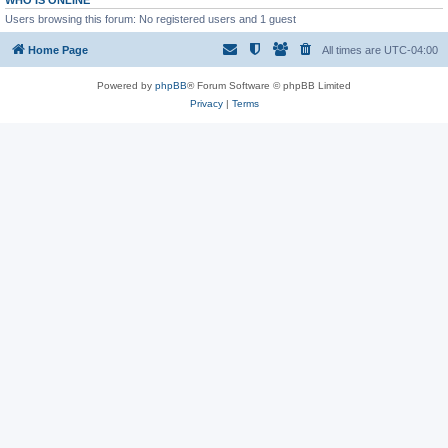
WHO IS ONLINE
Users browsing this forum: No registered users and 1 guest
Home Page
All times are
UTC-04:00
Powered by
phpBB
® Forum Software © phpBB Limited
Privacy
|
Terms