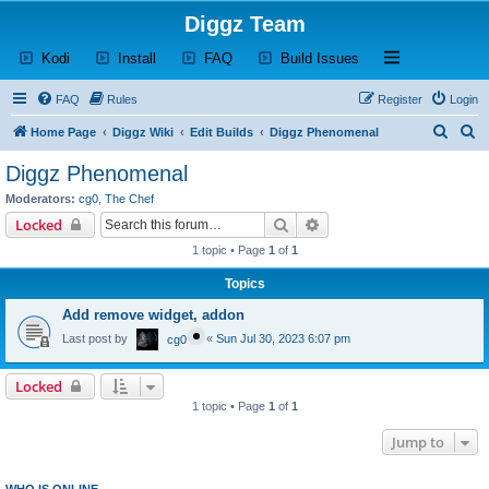
Diggz Team
(Opens a new tab)
(Opens a new tab)
(Opens a new tab)
(Opens a new tab)
Open and close th
Kodi
Install
FAQ
Build Issues
FAQ
Rules
Register
Login
S
S
Home Page
Diggz Wiki
Edit Builds
Diggz Phenomenal
e
e
Diggz Phenomenal
a
a
Moderators:
cg0
,
The Chef
r
r
Search
Advanced search
Locked
c
c
1 topic • Page
1
of
1
h
h
Topics
Add remove widget, addon
Last post by
«
Sun Jul 30, 2023 6:07 pm
cg0
Locked
1 topic • Page
1
of
1
Jump to