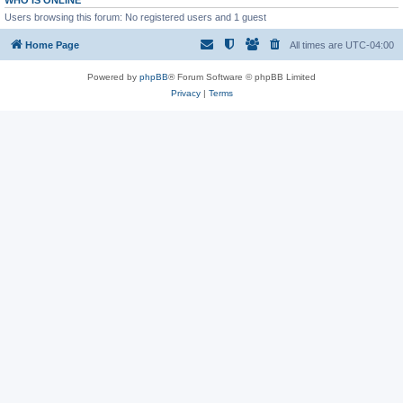
WHO IS ONLINE
Users browsing this forum: No registered users and 1 guest
Home Page
All times are
UTC-04:00
Powered by
phpBB
® Forum Software © phpBB Limited
Privacy
|
Terms