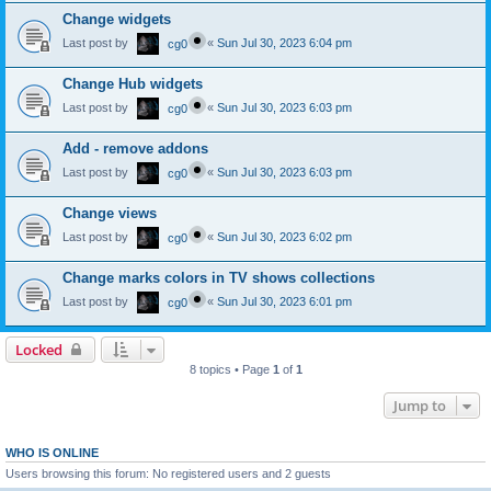
Change widgets
Last post by
«
Sun Jul 30, 2023 6:04 pm
cg0
Change Hub widgets
Last post by
«
Sun Jul 30, 2023 6:03 pm
cg0
Add - remove addons
Last post by
«
Sun Jul 30, 2023 6:03 pm
cg0
Change views
Last post by
«
Sun Jul 30, 2023 6:02 pm
cg0
Change marks colors in TV shows collections
Last post by
«
Sun Jul 30, 2023 6:01 pm
cg0
Locked
8 topics • Page
1
of
1
Jump to
WHO IS ONLINE
Users browsing this forum: No registered users and 2 guests