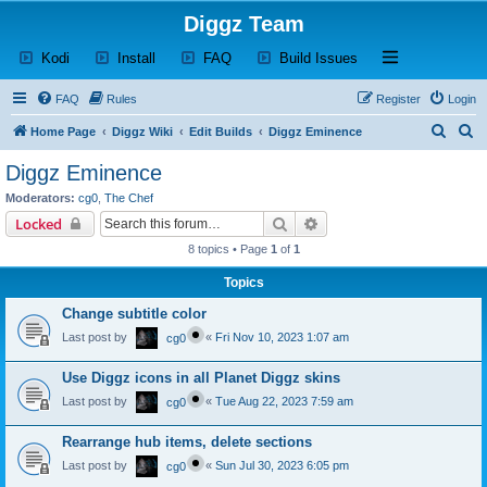
Diggz Team
(Opens a new tab)
(Opens a new tab)
(Opens a new tab)
(Opens a new tab)
Open and close th
Kodi
Install
FAQ
Build Issues
FAQ
Rules
Register
Login
S
S
Home Page
Diggz Wiki
Edit Builds
Diggz Eminence
e
e
Diggz Eminence
a
a
Moderators:
cg0
,
The Chef
r
r
Search
Advanced search
Locked
c
c
8 topics • Page
1
of
1
h
h
Topics
Change subtitle color
Last post by
«
Fri Nov 10, 2023 1:07 am
cg0
Use Diggz icons in all Planet Diggz skins
Last post by
«
Tue Aug 22, 2023 7:59 am
cg0
Rearrange hub items, delete sections
Last post by
«
Sun Jul 30, 2023 6:05 pm
cg0