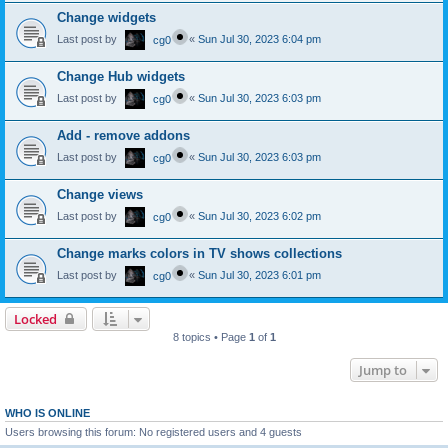
Change widgets
Last post by
«
Sun Jul 30, 2023 6:04 pm
cg0
Change Hub widgets
Last post by
«
Sun Jul 30, 2023 6:03 pm
cg0
Add - remove addons
Last post by
«
Sun Jul 30, 2023 6:03 pm
cg0
Change views
Last post by
«
Sun Jul 30, 2023 6:02 pm
cg0
Change marks colors in TV shows collections
Last post by
«
Sun Jul 30, 2023 6:01 pm
cg0
Locked
8 topics • Page
1
of
1
Jump to
WHO IS ONLINE
Users browsing this forum: No registered users and 4 guests