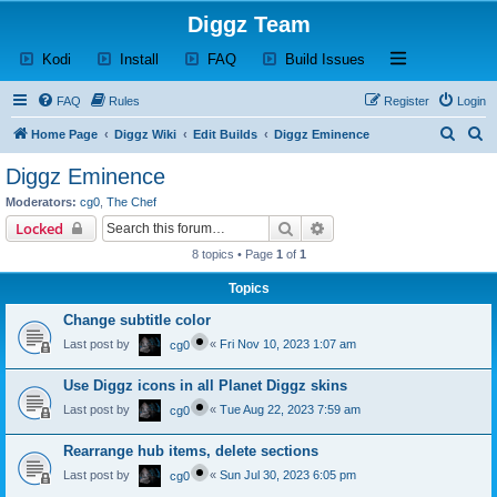
Diggz Team
(Opens a new tab)
(Opens a new tab)
(Opens a new tab)
(Opens a new tab)
Open and close th
Kodi
Install
FAQ
Build Issues
FAQ
Rules
Register
Login
S
S
Home Page
Diggz Wiki
Edit Builds
Diggz Eminence
e
e
Diggz Eminence
a
a
Moderators:
cg0
,
The Chef
r
r
Search
Advanced search
Locked
c
c
8 topics • Page
1
of
1
h
h
Topics
Change subtitle color
Last post by
«
Fri Nov 10, 2023 1:07 am
cg0
Use Diggz icons in all Planet Diggz skins
Last post by
«
Tue Aug 22, 2023 7:59 am
cg0
Rearrange hub items, delete sections
Last post by
«
Sun Jul 30, 2023 6:05 pm
cg0