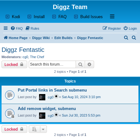
Diggz Team
(Opens a new tab)
(Opens a new tab)
(Opens a new tab)
(Opens a new tab)
Open and close th
Kodi
Install
FAQ
Build Issues
FAQ
Rules
Register
Login
S
S
Home Page
Diggz Wiki
Edit Builds
Diggz Fentastic
e
e
Diggz Fentastic
a
a
Moderators:
cg0
,
The Chef
r
r
Search
Advanced search
Locked
c
c
2 topics • Page
1
of
1
h
h
Topics
Put Portal links in Search submenu
Last post by
«
Sat Aug 10, 2024 3:10 pm
cg0
Add remove widget, submenu
Last post by
«
Sun Jul 30, 2023 5:53 pm
cg0
Locked
2 topics • Page
1
of
1