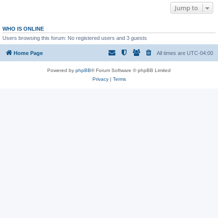
Jump to
WHO IS ONLINE
Users browsing this forum: No registered users and 3 guests
Home Page
All times are
UTC-04:00
Powered by
phpBB
® Forum Software © phpBB Limited
Privacy
|
Terms