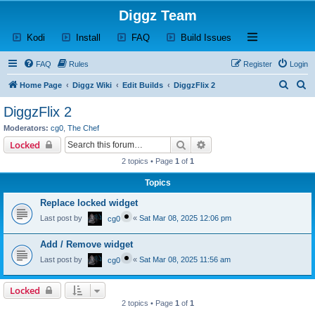
Diggz Team
(Opens a new tab)
(Opens a new tab)
(Opens a new tab)
(Opens a new tab)
Open and close th
Kodi
Install
FAQ
Build Issues
FAQ
Rules
Register
Login
S
S
Home Page
Diggz Wiki
Edit Builds
DiggzFlix 2
e
e
DiggzFlix 2
a
a
Moderators:
cg0
,
The Chef
r
r
Search
Advanced search
Locked
c
c
2 topics • Page
1
of
1
h
h
Topics
Replace locked widget
Last post by
«
Sat Mar 08, 2025 12:06 pm
cg0
Add / Remove widget
Last post by
«
Sat Mar 08, 2025 11:56 am
cg0
Locked
2 topics • Page
1
of
1