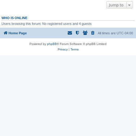
Jump to
WHO IS ONLINE
Users browsing this forum: No registered users and 4 guests
Home Page
All times are
UTC-04:00
Powered by
phpBB
® Forum Software © phpBB Limited
Privacy
|
Terms