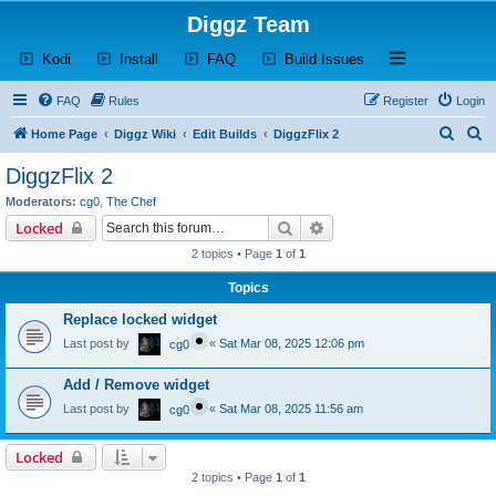
Diggz Team
(Opens a new tab)
(Opens a new tab)
(Opens a new tab)
(Opens a new tab)
Open and close th
Kodi
Install
FAQ
Build Issues
FAQ
Rules
Register
Login
S
S
Home Page
Diggz Wiki
Edit Builds
DiggzFlix 2
e
e
DiggzFlix 2
a
a
Moderators:
cg0
,
The Chef
r
r
Search
Advanced search
Locked
c
c
2 topics • Page
1
of
1
h
h
Topics
Replace locked widget
Last post by
«
Sat Mar 08, 2025 12:06 pm
cg0
Add / Remove widget
Last post by
«
Sat Mar 08, 2025 11:56 am
cg0
Locked
2 topics • Page
1
of
1