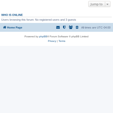
Jump to
WHO IS ONLINE
Users browsing this forum: No registered users and 3 guests
Home Page
All times are
UTC-04:00
Powered by
phpBB
® Forum Software © phpBB Limited
Privacy
|
Terms