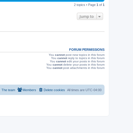
p
s
e
2 topics • Page
1
of
1
o
s
w
t
Jump to
s
FORUM PERMISSIONS
You
cannot
post new topics in this forum
You
cannot
reply to topics in this forum
You
cannot
edit your posts in this forum
You
cannot
delete your posts in this forum
You
cannot
post attachments in this forum
The team
Members
Delete cookies
All times are
UTC-04:00