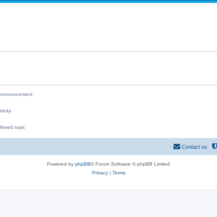
i
p
e
l
s
i
e
s
nnouncement
ticky
oved topic
M
Contact us
Powered by
phpBB
® Forum Software © phpBB Limited
Privacy
|
Terms