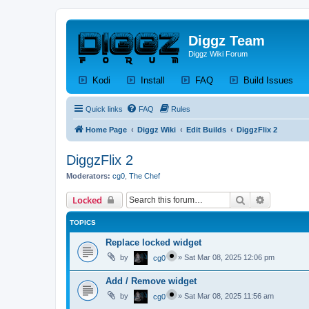
Diggz Team
Diggz Wiki Forum
(Opens a new tab)
(Opens a new tab)
(Opens a new tab)
(Op
Kodi
Install
FAQ
Build Issues
Quick links
FAQ
Rules
Home Page
Diggz Wiki
Edit Builds
DiggzFlix 2
DiggzFlix 2
Moderators:
cg0
,
The Chef
Search
Advanced 
Locked
TOPICS
Replace locked widget
by
»
Sat Mar 08, 2025 12:06 pm
cg0
Add / Remove widget
by
»
Sat Mar 08, 2025 11:56 am
cg0