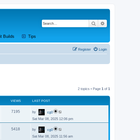
Search
Advanced search
new tab)
(Opens a new tab)
(Opens a new tab)
it Builds
Tips
Register
Login
2 topics • Page
1
of
1
VIEWS
LAST POST
L
V
7195
by
cg0
a
s
Sat Mar 08, 2025 12:06 pm
i
t
p
L
e
o
V
5418
by
cg0
a
s
s
w
t
Sat Mar 08, 2025 11:56 am
i
t