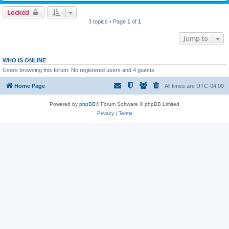
Locked
3 topics • Page
1
of
1
Jump to
WHO IS ONLINE
Users browsing this forum: No registered users and 4 guests
Home Page
All times are
UTC-04:00
Powered by
phpBB
® Forum Software © phpBB Limited
Privacy
|
Terms