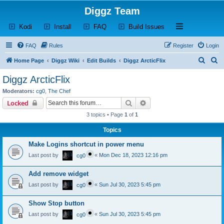
Diggz Team
(Opens a new tab)
(Opens a new tab)
(Opens a new tab)
(Opens a new tab)
Open and close th
Kodi
Install
FAQ
Build Issues
FAQ
Rules
Register
Login
S
S
Home Page
Diggz Wiki
Edit Builds
Diggz ArcticFlix
e
e
Diggz ArcticFlix
a
a
Moderators:
cg0
,
The Chef
r
r
Search
Advanced search
Locked
c
c
3 topics • Page
1
of
1
h
h
Topics
Make Logins shortcut in power menu
Last post by
«
Mon Dec 18, 2023 12:16 pm
cg0
Add remove widget
Last post by
«
Sun Jul 30, 2023 5:45 pm
cg0
Show Stop button
Last post by
«
Sun Jul 30, 2023 5:45 pm
cg0