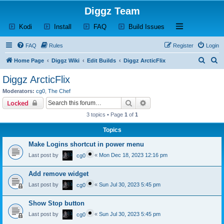
Diggz Team
(Opens a new tab)
(Opens a new tab)
(Opens a new tab)
(Opens a new tab)
Open and close th
Kodi
Install
FAQ
Build Issues
FAQ
Rules
Register
Login
S
S
Home Page
Diggz Wiki
Edit Builds
Diggz ArcticFlix
e
e
Diggz ArcticFlix
a
a
Moderators:
cg0
,
The Chef
r
r
Search
Advanced search
Locked
c
c
3 topics • Page
1
of
1
h
h
Topics
Make Logins shortcut in power menu
Last post by
«
Mon Dec 18, 2023 12:16 pm
cg0
Add remove widget
Last post by
«
Sun Jul 30, 2023 5:45 pm
cg0
Show Stop button
Last post by
«
Sun Jul 30, 2023 5:45 pm
cg0