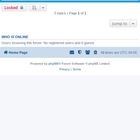
Locked
3 topics • Page
1
of
1
Jump to
WHO IS ONLINE
Users browsing this forum: No registered users and 6 guests
Home Page
All times are
UTC-04:00
Powered by
phpBB
® Forum Software © phpBB Limited
Privacy
|
Terms