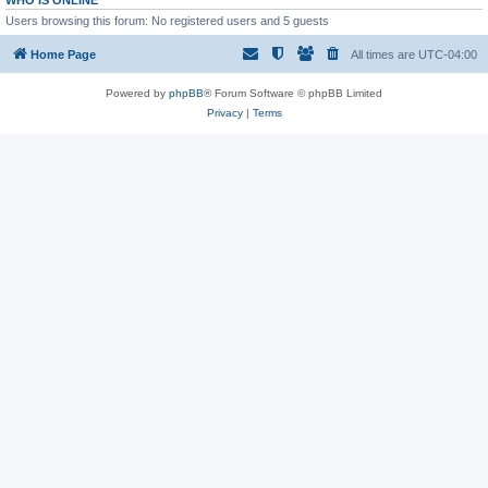
WHO IS ONLINE
Users browsing this forum: No registered users and 5 guests
Home Page
All times are
UTC-04:00
Powered by
phpBB
® Forum Software © phpBB Limited
Privacy
|
Terms