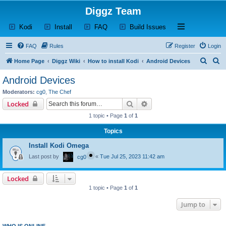
Diggz Team
(Opens a new tab)
(Opens a new tab)
(Opens a new tab)
(Opens a new tab)
Open and close th
Kodi
Install
FAQ
Build Issues
FAQ
Rules
Register
Login
S
S
Home Page
Diggz Wiki
How to install Kodi
Android Devices
e
e
Android Devices
a
a
Moderators:
cg0
,
The Chef
r
r
Search
Advanced search
Locked
c
c
1 topic • Page
1
of
1
h
h
Topics
Install Kodi Omega
Last post by
«
Tue Jul 25, 2023 11:42 am
cg0
Locked
1 topic • Page
1
of
1
Jump to