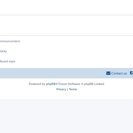
i
e
s
nnouncement
ticky
oved topic
M
Contact us
Powered by
phpBB
® Forum Software © phpBB Limited
Privacy
|
Terms