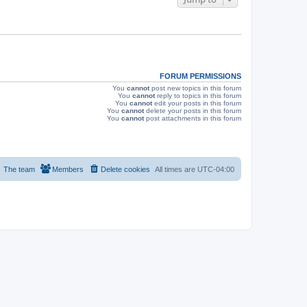
s
FORUM PERMISSIONS
You
cannot
post new topics in this forum
You
cannot
reply to topics in this forum
You
cannot
edit your posts in this forum
You
cannot
delete your posts in this forum
You
cannot
post attachments in this forum
The team
Members
Delete cookies
All times are
UTC-04:00