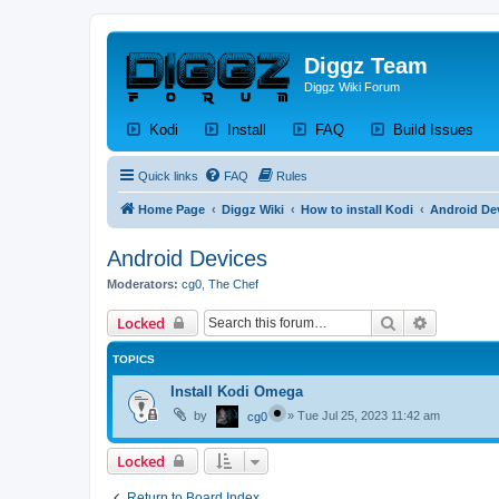
Diggz Team
Diggz Wiki Forum
(Opens a new tab)
(Opens a new tab)
(Opens a new tab)
(Op
Kodi
Install
FAQ
Build Issues
Quick links
FAQ
Rules
Home Page
Diggz Wiki
How to install Kodi
Android De
Android Devices
Moderators:
cg0
,
The Chef
Search
Advanced 
Locked
TOPICS
Install Kodi Omega
by
»
Tue Jul 25, 2023 11:42 am
cg0
Locked
Return to Board Index