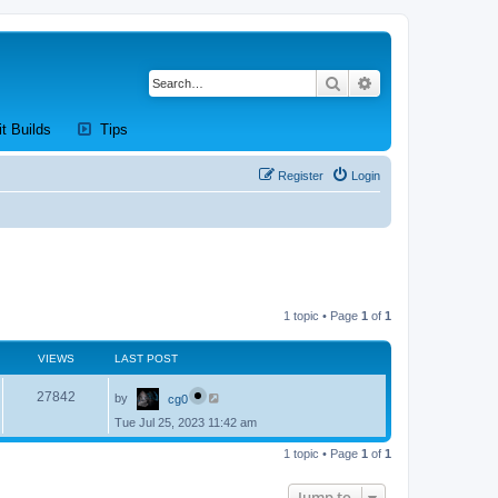
Search
Advanced search
new tab)
(Opens a new tab)
(Opens a new tab)
it Builds
Tips
Register
Login
1 topic • Page
1
of
1
VIEWS
LAST POST
L
V
27842
by
cg0
a
s
Tue Jul 25, 2023 11:42 am
i
t
p
e
1 topic • Page
1
of
1
o
s
w
t
Jump to