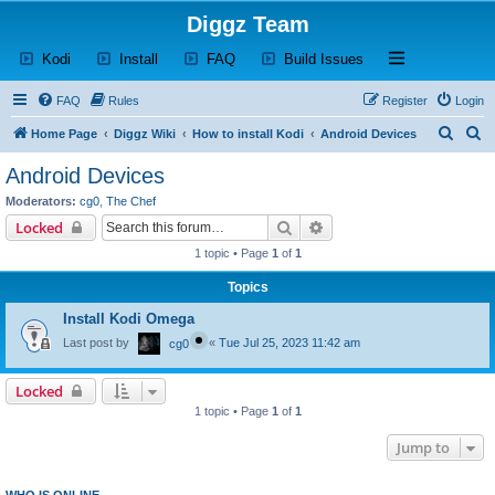
Diggz Team
(Opens a new tab)
(Opens a new tab)
(Opens a new tab)
(Opens a new tab)
Open and close th
Kodi
Install
FAQ
Build Issues
FAQ
Rules
Register
Login
S
S
Home Page
Diggz Wiki
How to install Kodi
Android Devices
e
e
Android Devices
a
a
Moderators:
cg0
,
The Chef
r
r
Search
Advanced search
Locked
c
c
1 topic • Page
1
of
1
h
h
Topics
Install Kodi Omega
Last post by
«
Tue Jul 25, 2023 11:42 am
cg0
Locked
1 topic • Page
1
of
1
Jump to