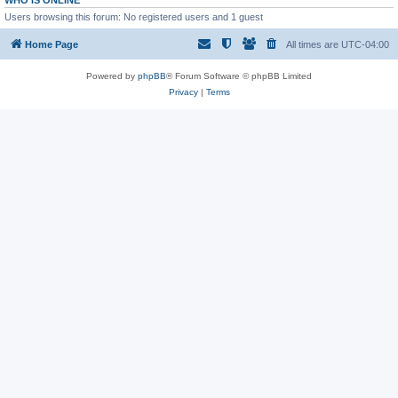
WHO IS ONLINE
Users browsing this forum: No registered users and 1 guest
Home Page
All times are
UTC-04:00
Powered by
phpBB
® Forum Software © phpBB Limited
Privacy
|
Terms