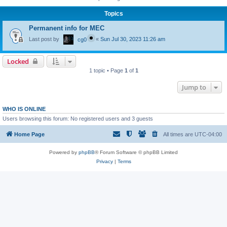
Topics
Permanent info for MEC
Last post by
«
Sun Jul 30, 2023 11:26 am
cg0
Locked
1 topic • Page
1
of
1
Jump to
WHO IS ONLINE
Users browsing this forum: No registered users and 3 guests
Home Page
All times are
UTC-04:00
Powered by
phpBB
® Forum Software © phpBB Limited
Privacy
|
Terms