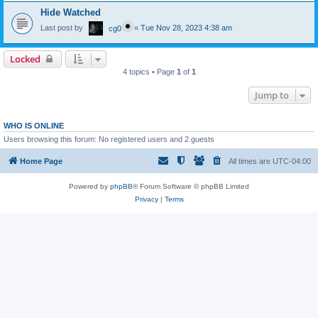
Hide Watched
Last post by
«
Tue Nov 28, 2023 4:38 am
cg0
Locked
4 topics • Page
1
of
1
Jump to
WHO IS ONLINE
Users browsing this forum: No registered users and 2 guests
Home Page
All times are
UTC-04:00
Powered by
phpBB
® Forum Software © phpBB Limited
Privacy
|
Terms