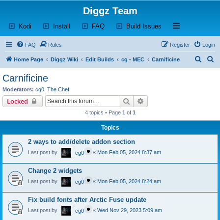
Diggz Team
(Opens a new tab)
(Opens a new tab)
(Opens a new tab)
(Opens a new tab)
Open and close th
Kodi
Install
FAQ
Build Issues
FAQ
Rules
Register
Login
S
S
Home Page
Diggz Wiki
Edit Builds
cg - MEC
Carnificine
e
e
Carnificine
a
a
Moderators:
cg0
,
The Chef
r
r
Search
Advanced search
Locked
c
c
4 topics • Page
1
of
1
h
h
Topics
2 ways to add/delete addon section
Last post by
«
Mon Feb 05, 2024 8:37 am
cg0
Change 2 widgets
Last post by
«
Mon Feb 05, 2024 8:24 am
cg0
Fix build fonts after Arctic Fuse update
Last post by
«
Wed Nov 29, 2023 5:09 am
cg0