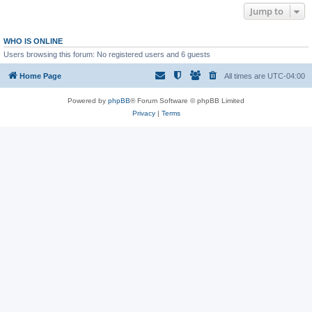
Jump to
WHO IS ONLINE
Users browsing this forum: No registered users and 6 guests
Home Page
All times are
UTC-04:00
Powered by
phpBB
® Forum Software © phpBB Limited
Privacy
|
Terms