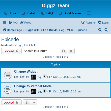
Diggz Team
(Opens a new tab)
(Opens a new tab)
(Opens a new tab)
(Opens a new tab)
Open and close th
Kodi
Install
FAQ
Build Issues
FAQ
Rules
Register
Login
S
S
Home Page
Diggz Wiki
Edit Builds
cg - MEC
Epicede
e
e
Epicede
a
a
Moderators:
cg0
,
The Chef
r
r
Search
Advanced search
Locked
c
c
2 topics • Page
1
of
1
h
h
Topics
Change Widget
Last post by
«
Fri Oct 10, 2025 12:32 pm
cg0
Change to Vertical Mode
Last post by
«
Fri Oct 10, 2025 12:28 pm
cg0
Locked
2 topics • Page
1
of
1