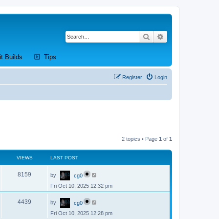
Search
Advanced search
new tab)
(Opens a new tab)
(Opens a new tab)
it Builds
Tips
Register
Login
2 topics • Page
1
of
1
VIEWS
LAST POST
L
V
8159
by
cg0
a
s
Fri Oct 10, 2025 12:32 pm
i
t
p
L
e
o
V
4439
by
cg0
a
s
s
w
t
Fri Oct 10, 2025 12:28 pm
i
t