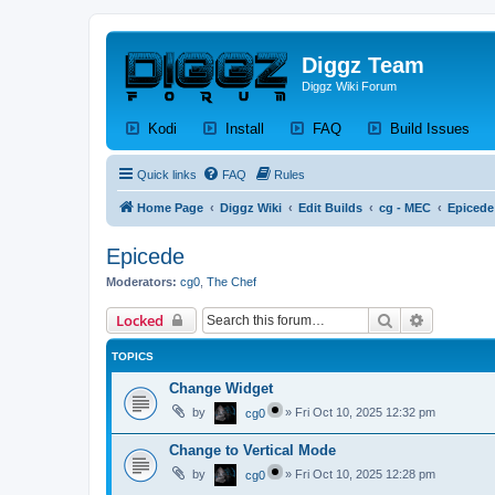
Diggz Team
Diggz Wiki Forum
(Opens a new tab)
(Opens a new tab)
(Opens a new tab)
(Op
Kodi
Install
FAQ
Build Issues
Quick links
FAQ
Rules
Home Page
Diggz Wiki
Edit Builds
cg - MEC
Epicede
Epicede
Moderators:
cg0
,
The Chef
Search
Advanced 
Locked
TOPICS
Change Widget
by
»
Fri Oct 10, 2025 12:32 pm
cg0
Change to Vertical Mode
by
»
Fri Oct 10, 2025 12:28 pm
cg0