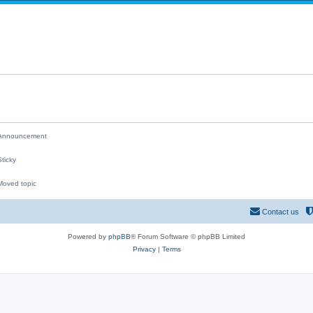
i
p
e
l
s
i
e
s
nnouncement
ticky
oved topic
M
Contact us
Powered by
phpBB
® Forum Software © phpBB Limited
Privacy
|
Terms