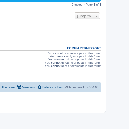
p
s
e
2 topics • Page
1
of
1
o
s
w
t
Jump to
s
FORUM PERMISSIONS
You
cannot
post new topics in this forum
You
cannot
reply to topics in this forum
You
cannot
edit your posts in this forum
You
cannot
delete your posts in this forum
You
cannot
post attachments in this forum
The team
Members
Delete cookies
All times are
UTC-04:00