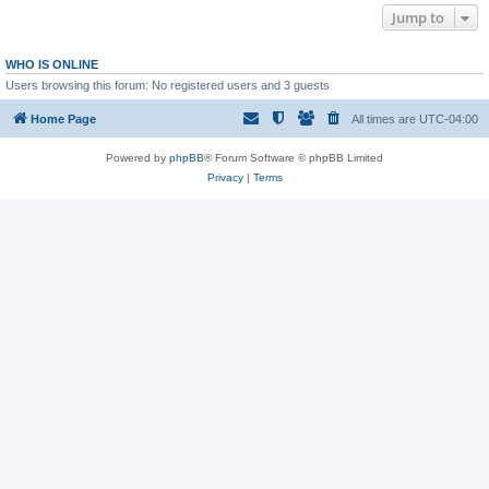
Jump to
WHO IS ONLINE
Users browsing this forum: No registered users and 3 guests
Home Page
All times are
UTC-04:00
Powered by
phpBB
® Forum Software © phpBB Limited
Privacy
|
Terms