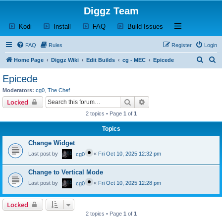
Diggz Team
(Opens a new tab)
(Opens a new tab)
(Opens a new tab)
(Opens a new tab)
Open and close th
Kodi
Install
FAQ
Build Issues
FAQ
Rules
Register
Login
S
S
Home Page
Diggz Wiki
Edit Builds
cg - MEC
Epicede
e
e
Epicede
a
a
Moderators:
cg0
,
The Chef
r
r
Search
Advanced search
Locked
c
c
2 topics • Page
1
of
1
h
h
Topics
Change Widget
Last post by
«
Fri Oct 10, 2025 12:32 pm
cg0
Change to Vertical Mode
Last post by
«
Fri Oct 10, 2025 12:28 pm
cg0
Locked
2 topics • Page
1
of
1