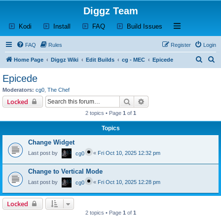
Diggz Team
(Opens a new tab)
(Opens a new tab)
(Opens a new tab)
(Opens a new tab)
Open and close th
Kodi
Install
FAQ
Build Issues
FAQ
Rules
Register
Login
S
S
Home Page
Diggz Wiki
Edit Builds
cg - MEC
Epicede
e
e
Epicede
a
a
Moderators:
cg0
,
The Chef
r
r
Search
Advanced search
Locked
c
c
2 topics • Page
1
of
1
h
h
Topics
Change Widget
Last post by
«
Fri Oct 10, 2025 12:32 pm
cg0
Change to Vertical Mode
Last post by
«
Fri Oct 10, 2025 12:28 pm
cg0
Locked
2 topics • Page
1
of
1