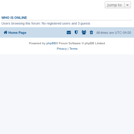
Jump to
WHO IS ONLINE
Users browsing this forum: No registered users and 3 guests
Home Page
All times are
UTC-04:00
Powered by
phpBB
® Forum Software © phpBB Limited
Privacy
|
Terms