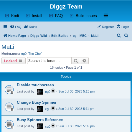
Diggz Team
(Opens a new tab)
(Opens a new tab)
(Opens a new tab)
(Opens a new tab)
Open and close th
Kodi
Install
FAQ
Build Issues
FAQ
Rules
Register
Login
S
S
Home Page
Diggz Wiki
Edit Builds
cg - MEC
MaLi
e
e
MaLi
a
a
Moderators:
cg0
,
The Chef
r
r
Search
Advanced search
Locked
c
c
18 topics • Page
1
of
1
h
h
Topics
Disable touchscreen
Last post by
«
Sun Jul 30, 2023 5:13 pm
cg0
Change Busy Spinner
Last post by
«
Sun Jul 30, 2023 5:11 pm
cg0
Busy Spinners Reference
Last post by
«
Sun Jul 30, 2023 5:09 pm
cg0