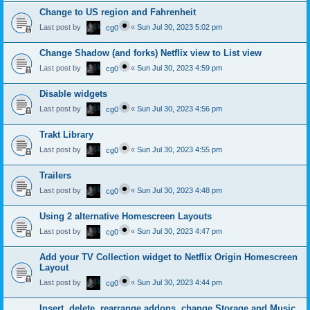
Change to US region and Fahrenheit
Last post by
«
Sun Jul 30, 2023 5:02 pm
cg0
Change Shadow (and forks) Netflix view to List view
Last post by
«
Sun Jul 30, 2023 4:59 pm
cg0
Disable widgets
Last post by
«
Sun Jul 30, 2023 4:56 pm
cg0
Trakt Library
Last post by
«
Sun Jul 30, 2023 4:55 pm
cg0
Trailers
Last post by
«
Sun Jul 30, 2023 4:48 pm
cg0
Using 2 alternative Homescreen Layouts
Last post by
«
Sun Jul 30, 2023 4:47 pm
cg0
Add your TV Collection widget to Netflix Origin Homescreen
Layout
Last post by
«
Sun Jul 30, 2023 4:44 pm
cg0
Insert, delete, rearrange addons, change Storage and Music