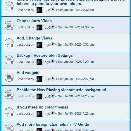
folders to point to your own folders
Last post by
«
Sun Jul 30, 2023 4:42 pm
cg0
Choose Intro Video
Last post by
«
Sun Jul 30, 2023 4:36 pm
cg0
Add, Change Views
Last post by
«
Sun Jul 30, 2023 4:31 pm
cg0
Backup - Restore Skin Settings
Last post by
«
Sun Jul 30, 2023 4:29 pm
cg0
Add widgets
Last post by
«
Sun Jul 30, 2023 4:27 pm
cg0
Enable the Now Playing video/music background
Last post by
«
Sun Jul 30, 2023 4:25 pm
cg0
If you mess up color themes
Last post by
«
Sun Jul 30, 2023 4:23 pm
cg0
Add more foreign channels in TV Guide
Last post by
«
Sun Jul 30, 2023 4:21 pm