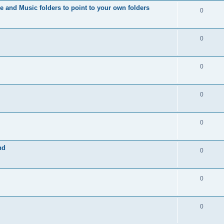
s
i
e and Music folders to point to your own folders
p
R
0
e
l
e
s
i
p
R
0
e
l
e
s
i
p
R
0
e
l
e
s
i
p
R
0
e
l
e
s
i
p
R
0
e
l
e
s
i
nd
p
R
0
e
l
e
s
i
p
R
0
e
l
e
s
i
p
R
0
e
l
e