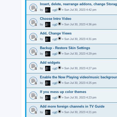
Insert, delete, rearrange addons, change Storag
by
»
Sun Jul 30, 2023 4:42 pm
cg0
Choose Intro Video
by
»
Sun Jul 30, 2023 4:36 pm
cg0
Add, Change Views
by
»
Sun Jul 30, 2023 4:31 pm
cg0
Backup - Restore Skin Settings
by
»
Sun Jul 30, 2023 4:29 pm
cg0
Add widgets
by
»
Sun Jul 30, 2023 4:27 pm
cg0
Enable the Now Playing video/music backgrou
by
»
Sun Jul 30, 2023 4:25 pm
cg0
If you mess up color themes
by
»
Sun Jul 30, 2023 4:23 pm
cg0
Add more foreign channels in TV Guide
by
»
Sun Jul 30, 2023 4:21 pm
cg0