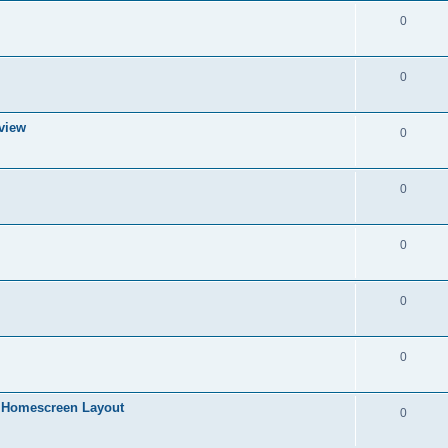
i
p
R
0
e
l
e
s
i
p
R
0
e
l
e
s
i
 view
p
R
0
e
l
e
s
i
p
R
0
e
l
e
s
i
p
R
0
e
l
e
s
i
p
R
0
e
l
e
s
i
p
R
0
e
l
e
s
i
in Homescreen Layout
p
R
0
e
l
e