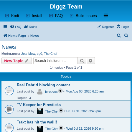
Diggz Team
(Opens a new tab)
(Opens a new tab)
(Opens a new tab)
(Opens a new tab)
Open and close th
Kodi
Install
FAQ
Build Issues
FAQ
Rules
Register
Login
S
S
Home Page
News
e
e
News
a
a
Moderators:
JeanMow
,
cg0
,
The Chef
r
r
Search
Advanced search
New Topic
c
c
14 topics • Page
1
of
1
h
h
Topics
Real Debrid blocking content
Last post by
«
Mon Aug 03, 2026 6:25 am
fcreeves
Replies:
3
TV Keeper for Firesticks
Last post by
«
Fri Jul 31, 2026 3:46 pm
The Chef
Trakt has hit the wall!!
Last post by
«
Wed Jul 22, 2026 9:20 pm
The Chef