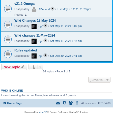
v21.2-Omega
Last post by
«
Tue May 27, 2025 11:23 pm
SBenandi
Replies:
1
Wiki Changes 12-May-2024
Last post by
«
Sat May 11, 2024 5:07 pm
cg0
Wiki changes 11-May-2024
Last post by
«
Sat May 11, 2024 1:44 am
cg0
Rules updated
Last post by
«
Sat Dec 30, 2023 9:41 am
cg0
New Topic
14 topics • Page
1
of
1
Jump to
WHO IS ONLINE
Users browsing this forum: No registered users and 3 guests
Home Page
All times are
UTC-04:00
Powered by
phpBB
® Forum Software © phpBB Limited