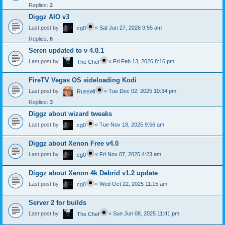
Replies:
2
Diggz AIO v3
Last post by
«
Sat Jun 27, 2026 9:55 am
cg0
Replies:
6
Seren updated to v 4.0.1
Last post by
«
Fri Feb 13, 2026 8:16 pm
The Chef
FireTV Vegas OS sideloading Kodi
Last post by
«
Tue Dec 02, 2025 10:34 pm
Russell
Replies:
3
Diggz about wizard tweaks
Last post by
«
Tue Nov 18, 2025 9:56 am
cg0
Diggz about Xenon Free v4.0
Last post by
«
Fri Nov 07, 2025 4:23 am
cg0
Diggz about Xenon 4k Debrid v1.2 update
Last post by
«
Wed Oct 22, 2025 11:15 am
cg0
Server 2 for builds
Last post by
«
Sun Jun 08, 2025 11:41 pm
The Chef