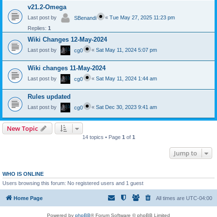
v21.2-Omega
Last post by
«
Tue May 27, 2025 11:23 pm
SBenandi
Replies:
1
Wiki Changes 12-May-2024
Last post by
«
Sat May 11, 2024 5:07 pm
cg0
Wiki changes 11-May-2024
Last post by
«
Sat May 11, 2024 1:44 am
cg0
Rules updated
Last post by
«
Sat Dec 30, 2023 9:41 am
cg0
New Topic
14 topics • Page
1
of
1
Jump to
WHO IS ONLINE
Users browsing this forum: No registered users and 1 guest
Home Page
All times are
UTC-04:00
Powered by
phpBB
® Forum Software © phpBB Limited