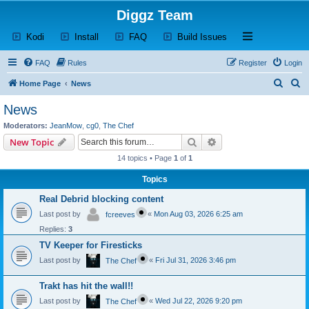
Diggz Team
(Opens a new tab)
(Opens a new tab)
(Opens a new tab)
(Opens a new tab)
Open and close th
Kodi
Install
FAQ
Build Issues
FAQ
Rules
Register
Login
S
S
Home Page
News
e
e
News
a
a
Moderators:
JeanMow
,
cg0
,
The Chef
r
r
Search
Advanced search
New Topic
c
c
14 topics • Page
1
of
1
h
h
Topics
Real Debrid blocking content
Last post by
«
Mon Aug 03, 2026 6:25 am
fcreeves
Replies:
3
TV Keeper for Firesticks
Last post by
«
Fri Jul 31, 2026 3:46 pm
The Chef
Trakt has hit the wall!!
Last post by
«
Wed Jul 22, 2026 9:20 pm
The Chef