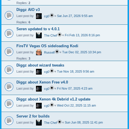
Replies:
2
Diggz AIO v3
Last post by
«
Sat Jun 27, 2026 9:55 am
cg0
Replies:
6
Seren updated to v 4.0.1
Last post by
«
Fri Feb 13, 2026 8:16 pm
The Chef
FireTV Vegas OS sideloading Kodi
Last post by
«
Tue Dec 02, 2025 10:34 pm
Russell
Replies:
3
Diggz about wizard tweaks
Last post by
«
Tue Nov 18, 2025 9:56 am
cg0
Diggz about Xenon Free v4.0
Last post by
«
Fri Nov 07, 2025 4:23 am
cg0
Diggz about Xenon 4k Debrid v1.2 update
Last post by
«
Wed Oct 22, 2025 11:15 am
cg0
Server 2 for builds
Last post by
«
Sun Jun 08, 2025 11:41 pm
The Chef