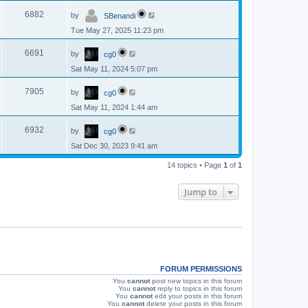
p
s
L
e
o
V
6882
by
SBenandi
a
s
s
w
t
Tue May 27, 2025 11:23 pm
i
t
p
s
L
e
o
V
6691
by
cg0
a
s
s
w
t
Sat May 11, 2024 5:07 pm
i
t
p
s
L
e
o
V
7905
by
cg0
a
s
s
w
t
Sat May 11, 2024 1:44 am
i
t
p
s
L
e
o
V
6932
by
cg0
a
s
s
w
t
Sat Dec 30, 2023 9:41 am
i
t
p
s
e
14 topics • Page
1
of
1
o
s
w
t
Jump to
s
FORUM PERMISSIONS
You
cannot
post new topics in this forum
You
cannot
reply to topics in this forum
You
cannot
edit your posts in this forum
You
cannot
delete your posts in this forum