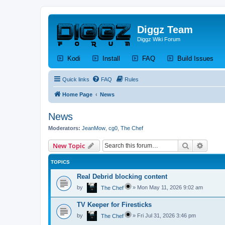
Diggz Team
Diggz Wiki Forum
(Opens a new tab)
(Opens a new tab)
(Opens a new tab)
(Op
Kodi
Install
FAQ
Build Issues
Quick links
FAQ
Rules
Home Page
News
News
Moderators:
JeanMow
,
cg0
,
The Chef
Search
Advanc
New Topic
TOPICS
Real Debrid blocking content
by
»
Mon May 11, 2026 9:02 am
The Chef
TV Keeper for Firesticks
by
»
Fri Jul 31, 2026 3:46 pm
The Chef