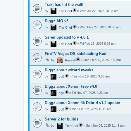
Trakt has hit the wall!!
by
»
Wed Jul 22, 2026 10:08 am
The Chef
Diggz AIO v3
by
»
Wed May 27, 2026 10:00 am
The Chef
Seren updated to v 4.0.1
by
»
Fri Feb 13, 2026 8:16 pm
The Chef
FireTV Vegas OS sideloading Kodi
by
»
Mon Oct 06, 2025 9:11 pm
Russell
Diggz about wizard tweaks
by
»
Tue Nov 18, 2025 9:56 am
cg0
Diggz about Xenon Free v4.0
by
»
Fri Nov 07, 2025 4:23 am
cg0
Diggz about Xenon 4k Debrid v1.2 update
by
»
Wed Oct 22, 2025 11:15 am
cg0
Server 2 for builds
by
»
Sun Jun 08, 2025 11:41 pm
The Chef