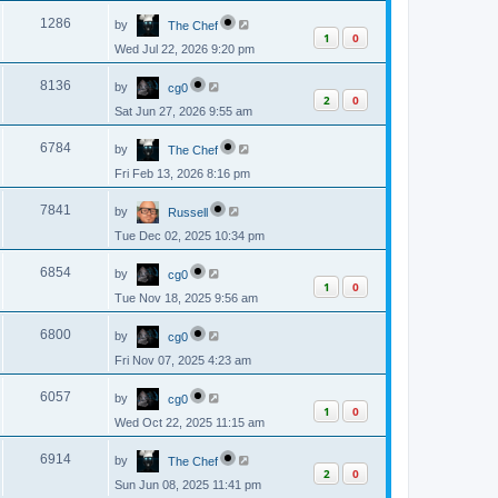
p
s
L
e
o
V
1286
by
The Chef
a
s
1
0
s
w
t
Wed Jul 22, 2026 9:20 pm
i
t
p
s
L
e
o
V
8136
by
cg0
a
s
2
0
s
w
t
Sat Jun 27, 2026 9:55 am
i
t
p
s
L
e
o
V
6784
by
The Chef
a
s
s
w
t
Fri Feb 13, 2026 8:16 pm
i
t
p
s
L
e
o
V
7841
by
Russell
a
s
s
w
t
Tue Dec 02, 2025 10:34 pm
i
t
p
s
L
e
o
V
6854
by
cg0
a
s
1
0
s
w
t
Tue Nov 18, 2025 9:56 am
i
t
p
s
L
e
o
V
6800
by
cg0
a
s
s
w
t
Fri Nov 07, 2025 4:23 am
i
t
p
s
L
e
o
V
6057
by
cg0
a
s
1
0
s
w
t
Wed Oct 22, 2025 11:15 am
i
t
p
s
L
e
o
V
6914
by
The Chef
a
s
2
0
s
w
t
Sun Jun 08, 2025 11:41 pm
i
t