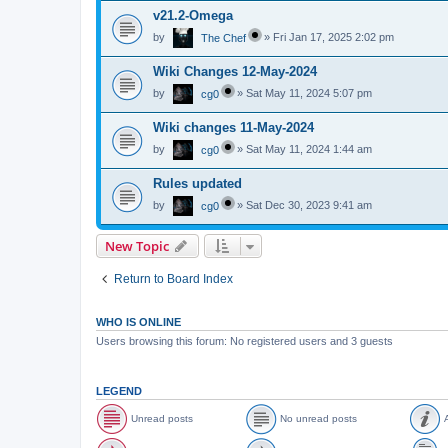
v21.2-Omega
by
»
Fri Jan 17, 2025 2:02 pm
The Chef
Wiki Changes 12-May-2024
by
»
Sat May 11, 2024 5:07 pm
cg0
Wiki changes 11-May-2024
by
»
Sat May 11, 2024 1:44 am
cg0
Rules updated
by
»
Sat Dec 30, 2023 9:41 am
cg0
New Topic
Return to Board Index
WHO IS ONLINE
Users browsing this forum: No registered users and 3 guests
LEGEND
Unread posts
No unread posts
A
U
N
A