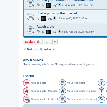
by
»
Sat Aug 05, 2023 3:46 pm
cg0
Post a pic from the internet
by
»
Sat Aug 05, 2023 3:35 am
cg0
Attach a pic
by
»
Thu Aug 03, 2023 4:32 pm
cg0
Locked
Return to Board Index
WHO IS ONLINE
Users browsing this forum: No registered users and 4 guests
LEGEND
Unread posts
No unread posts
A
U
N
A
n
o
n
Unread posts [ Popular ]
No unread posts [ Popular ]
S
r
u
n
e
n
o
U
N
S
a
r
u
n
o
t
Unread posts [ Locked ]
No unread posts [ Locked ]
M
d
e
n
r
u
i
p
a
c
e
n
c
U
N
o
d
e
a
r
k
n
o
o