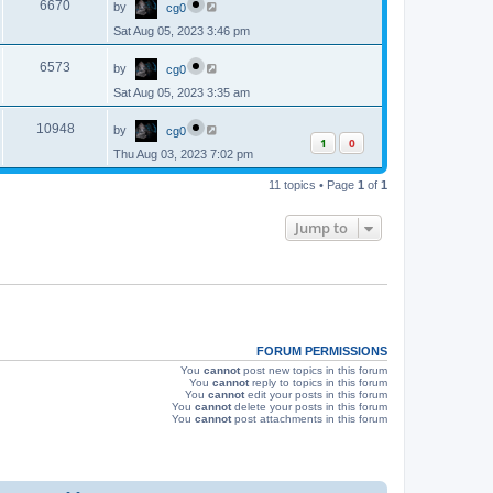
e
o
V
6670
by
cg0
a
s
s
w
t
Sat Aug 05, 2023 3:46 pm
i
t
p
s
L
e
o
V
6573
by
cg0
a
s
s
w
t
Sat Aug 05, 2023 3:35 am
i
t
p
s
L
e
o
V
10948
by
cg0
a
s
1
0
s
w
t
Thu Aug 03, 2023 7:02 pm
i
t
p
s
e
11 topics • Page
1
of
1
o
s
w
t
Jump to
s
FORUM PERMISSIONS
You
cannot
post new topics in this forum
You
cannot
reply to topics in this forum
You
cannot
edit your posts in this forum
You
cannot
delete your posts in this forum
You
cannot
post attachments in this forum