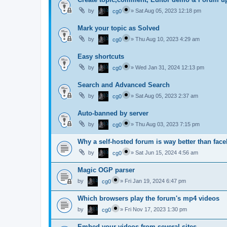
by
»
Sat Aug 05, 2023 12:18 pm
cg0
Mark your topic as Solved
by
»
Thu Aug 10, 2023 4:29 am
cg0
Easy shortcuts
by
»
Wed Jan 31, 2024 12:13 pm
cg0
Search and Advanced Search
by
»
Sat Aug 05, 2023 2:37 am
cg0
Auto-banned by server
by
»
Thu Aug 03, 2023 7:15 pm
cg0
Why a self-hosted forum is way better than fac
by
»
Sat Jun 15, 2024 4:56 am
cg0
Magic OGP parser
by
»
Fri Jan 19, 2024 6:47 pm
cg0
Which browsers play the forum's mp4 videos
by
»
Fri Nov 17, 2023 1:30 pm
cg0
Embed your videos from several sites