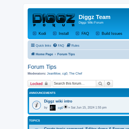
Diggz Team
Diggz Wiki Forum
(Opens a new tab)
(Opens a new tab)
(Opens a new tab)
(Op
Kodi
Install
FAQ
Build Issues
Quick links
FAQ
Rules
Home Page
Forum Tips
Forum Tips
Moderators:
JeanMow
,
cg0
,
The Chef
Search
Advanced 
Locked
ANNOUNCEMENTS
Diggz wiki intro
by
»
Sat Jun 15, 2024 1:55 pm
cg0
TOPICS
Create topic,comment, Editor demo & Forum u