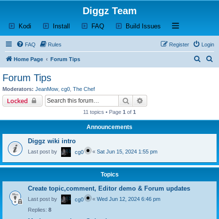
Diggz Team
(Opens a new tab)
(Opens a new tab)
(Opens a new tab)
(Opens a new tab)
Open and close th
Kodi
Install
FAQ
Build Issues
FAQ
Rules
Register
Login
S
S
Home Page
Forum Tips
e
e
Forum Tips
a
a
Moderators:
JeanMow
,
cg0
,
The Chef
r
r
Search
Advanced search
Locked
c
c
11 topics • Page
1
of
1
h
h
Announcements
Diggz wiki intro
Last post by
«
Sat Jun 15, 2024 1:55 pm
cg0
Topics
Create topic,comment, Editor demo & Forum updates
Last post by
«
Wed Jun 12, 2024 6:46 pm
cg0
Replies:
8