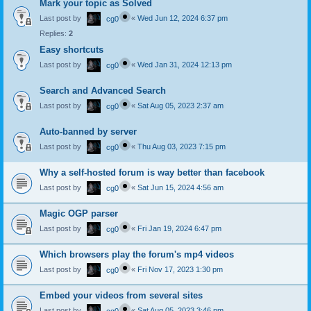
Mark your topic as Solved
Last post by
«
Wed Jun 12, 2024 6:37 pm
cg0
Replies:
2
Easy shortcuts
Last post by
«
Wed Jan 31, 2024 12:13 pm
cg0
Search and Advanced Search
Last post by
«
Sat Aug 05, 2023 2:37 am
cg0
Auto-banned by server
Last post by
«
Thu Aug 03, 2023 7:15 pm
cg0
Why a self-hosted forum is way better than facebook
Last post by
«
Sat Jun 15, 2024 4:56 am
cg0
Magic OGP parser
Last post by
«
Fri Jan 19, 2024 6:47 pm
cg0
Which browsers play the forum's mp4 videos
Last post by
«
Fri Nov 17, 2023 1:30 pm
cg0
Embed your videos from several sites
Last post by
«
Sat Aug 05, 2023 3:46 pm