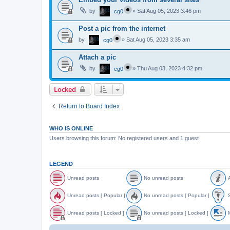
by
»
Sat Aug 05, 2023 3:46 pm
cg0
Post a pic from the internet
by
»
Sat Aug 05, 2023 3:35 am
cg0
Attach a pic
by
»
Thu Aug 03, 2023 4:32 pm
cg0
Locked
Return to Board Index
WHO IS ONLINE
Users browsing this forum: No registered users and 1 guest
LEGEND
Unread posts
No unread posts
A
U
N
A
n
o
n
Unread posts [ Popular ]
No unread posts [ Popular ]
S
r
u
n
e
n
o
U
N
S
a
r
u
n
o
t
Unread posts [ Locked ]
No unread posts [ Locked ]
M
d
e
n
r
u
i
p
a
c
e
n
c
U
N
o
d
e
a
r
k
n
o
o