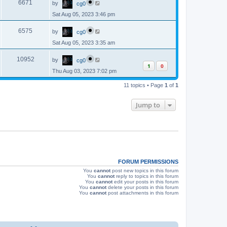
e
o
V
6671
by
cg0
a
s
s
w
t
Sat Aug 05, 2023 3:46 pm
i
t
p
s
L
e
o
V
6575
by
cg0
a
s
s
w
t
Sat Aug 05, 2023 3:35 am
i
t
p
s
L
e
o
V
10952
by
cg0
a
s
1
0
s
w
t
Thu Aug 03, 2023 7:02 pm
i
t
p
s
e
11 topics • Page
1
of
1
o
s
w
t
Jump to
s
FORUM PERMISSIONS
You
cannot
post new topics in this forum
You
cannot
reply to topics in this forum
You
cannot
edit your posts in this forum
You
cannot
delete your posts in this forum
You
cannot
post attachments in this forum