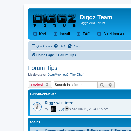
Diggz Team
Diggz Wiki Forum
(Opens a new tab)
(Opens a new tab)
(Opens a new tab)
(Op
Kodi
Install
FAQ
Build Issues
Quick links
FAQ
Rules
Home Page
Forum Tips
Forum Tips
Moderators:
JeanMow
,
cg0
,
The Chef
Search
Advanced 
Locked
ANNOUNCEMENTS
Diggz wiki intro
by
»
Sat Jun 15, 2024 1:55 pm
cg0
TOPICS
Create topic,comment, Editor demo & Forum u