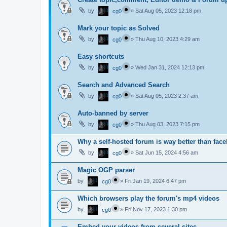
by
»
Sat Aug 05, 2023 12:18 pm
cg0
Mark your topic as Solved
by
»
Thu Aug 10, 2023 4:29 am
cg0
Easy shortcuts
by
»
Wed Jan 31, 2024 12:13 pm
cg0
Search and Advanced Search
by
»
Sat Aug 05, 2023 2:37 am
cg0
Auto-banned by server
by
»
Thu Aug 03, 2023 7:15 pm
cg0
Why a self-hosted forum is way better than fac
by
»
Sat Jun 15, 2024 4:56 am
cg0
Magic OGP parser
by
»
Fri Jan 19, 2024 6:47 pm
cg0
Which browsers play the forum's mp4 videos
by
»
Fri Nov 17, 2023 1:30 pm
cg0
Embed your videos from several sites