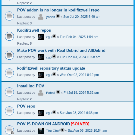
Replies:
2
POV addon is no longer in kodifitzwell repo
Last post by
«
Sun Jul 20, 2025 6:49 am
yadair
Replies:
3
Kodifitzwell repos
Last post by
«
Tue Feb 04, 2025 1:54 am
cg0
Replies:
8
Make POV work with Real Debrid and AllDebrid
Last post by
«
Tue Dec 03, 2024 10:58 am
cg0
kodifitzwell repository status update
Last post by
«
Wed Oct 02, 2024 8:12 pm
cg0
Installing POV
Last post by
«
Fri Jul 19, 2024 5:32 pm
Echo1
Replies:
2
POV repo
Last post by
«
Sun Jun 23, 2024 6:33 pm
cg0
POV IS DOWN ON ANDROID
[SOLVED]
Last post by
«
Sat Aug 05, 2023 10:54 am
The Chef