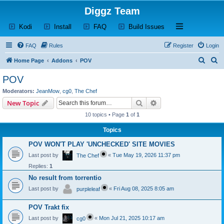
Diggz Team
(Opens a new tab)
(Opens a new tab)
(Opens a new tab)
(Opens a new tab)
Open and close th
Kodi
Install
FAQ
Build Issues
FAQ
Rules
Register
Login
S
S
Home Page
Addons
POV
e
e
POV
a
a
Moderators:
JeanMow
,
cg0
,
The Chef
r
r
Search
Advanced search
New Topic
c
c
10 topics • Page
1
of
1
h
h
Topics
POV WON'T PLAY 'UNCHECKED' SITE MOVIES
Last post by
«
Tue May 19, 2026 11:37 pm
The Chef
Replies:
1
No result from torrentio
Last post by
«
Fri Aug 08, 2025 8:05 am
purpleleaf
POV Trakt fix
Last post by
«
Mon Jul 21, 2025 10:17 am
cg0