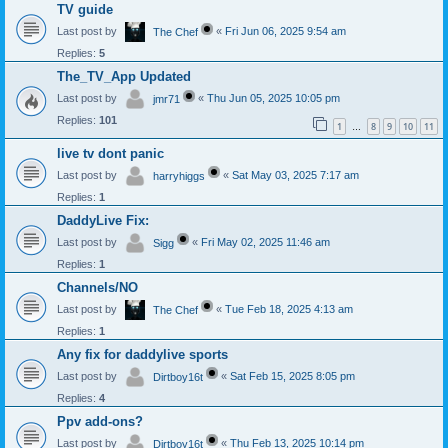
TV guide
Last post by
«
Fri Jun 06, 2025 9:54 am
The Chef
Replies:
5
The_TV_App Updated
Last post by
«
Thu Jun 05, 2025 10:05 pm
jmr71
Replies:
101
1
8
9
10
11
…
live tv dont panic
Last post by
«
Sat May 03, 2025 7:17 am
harryhiggs
Replies:
1
DaddyLive Fix:
Last post by
«
Fri May 02, 2025 11:46 am
Sigg
Replies:
1
Channels/NO
Last post by
«
Tue Feb 18, 2025 4:13 am
The Chef
Replies:
1
Any fix for daddylive sports
Last post by
«
Sat Feb 15, 2025 8:05 pm
Dirtboy16t
Replies:
4
Ppv add-ons?
Last post by
«
Thu Feb 13, 2025 10:14 pm
Dirtboy16t