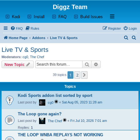
Diggz Team
(Opens a new tab)
(Opens a new tab)
(Opens a new tab)
(Opens a new tab)
Open and close th
Kodi
Install
FAQ
Build Issues
FAQ
Rules
Register
Login
S
S
Home Page
Addons
Live TV & Sports
e
e
Live TV & Sports
a
a
Moderators:
cg0
,
The Chef
r
r
Search
Advanced search
New Topic
c
c
1
2
Next
39 topics
h
h
Topics
Kodi Sports addon list sorted by sport
Last post by
«
Sat Aug 05, 2023 11:28 am
cg0
The Loop gone again?
Last post by
«
Fri Jul 10, 2026 7:01 am
The Chef
Replies:
1
THE LOOP WNBA REPLAYS NOT WORKING