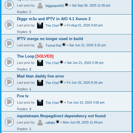
Last post by
«
Sat Sep 06, 2025 11:06 pm
biggpapa400
Replies:
1
Diggz m3u and IPTV in AIO 4.1 Xenon 2
Last post by
«
Fri Aug 01, 2025 9:50 pm
The Chef
Replies:
5
IPTV merge no longer used in build
Last post by
«
Sat Jun 21, 2025 9:32 pm
Tunnel Rat
The Loop
[SOLVED]
Last post by
«
Sat Jun 21, 2025 2:06 pm
The Chef
Replies:
2
Mad titan daddy live error
Last post by
«
Fri Jun 20, 2025 8:36 am
The Chef
Replies:
1
Fire tv
Last post by
«
Tue Jun 10, 2025 4:06 pm
The Chef
Replies:
3
inputstream.ffmpegdirect dependency not found
Last post by
«
Mon Jun 09, 2025 11:49 pm
ralfalfa
Replies:
1