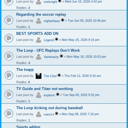
Last post by
«
Wed Jun 10, 2026 4:42 pm
oneknight
Replies:
2
Regarding the soccer replay
Last post by
«
Tue Jun 09, 2026 10:46 pm
mgharbawy
Replies:
1
BEST SPORTS ADD ON
Last post by
«
Mon May 25, 2026 9:15 pm
Legend
The Loop - UFC Replays Don't Work
Last post by
«
Mon May 18, 2026 10:03 pm
Yaminashy
Replies:
4
The tvapp
Last post by
«
Thu Feb 12, 2026 9:16 am
The Chef
Replies:
6
TV Guide and Titan not working
Last post by
«
Tue Sep 09, 2025 9:32 pm
explorer
Replies:
1
The Loop kicking out during baseball
Last post by
«
Mon Sep 08, 2025 7:16 pm
caezzo
Replies:
1
Sports addon