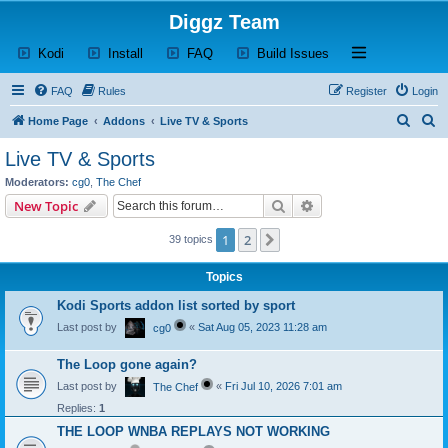
Diggz Team
(Opens a new tab)
(Opens a new tab)
(Opens a new tab)
(Opens a new tab)
Open and close th
Kodi
Install
FAQ
Build Issues
FAQ
Rules
Register
Login
S
S
Home Page
Addons
Live TV & Sports
e
e
Live TV & Sports
a
a
Moderators:
cg0
,
The Chef
r
r
Search
Advanced search
New Topic
c
c
1
2
Next
39 topics
h
h
Topics
Kodi Sports addon list sorted by sport
Last post by
«
Sat Aug 05, 2023 11:28 am
cg0
The Loop gone again?
Last post by
«
Fri Jul 10, 2026 7:01 am
The Chef
Replies:
1
THE LOOP WNBA REPLAYS NOT WORKING