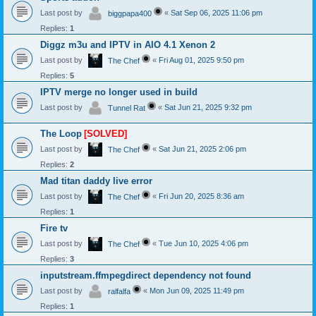
Last post by
«
Sat Sep 06, 2025 11:06 pm
biggpapa400
Replies:
1
Diggz m3u and IPTV in AIO 4.1 Xenon 2
Last post by
«
Fri Aug 01, 2025 9:50 pm
The Chef
Replies:
5
IPTV merge no longer used in build
Last post by
«
Sat Jun 21, 2025 9:32 pm
Tunnel Rat
The Loop
[SOLVED]
Last post by
«
Sat Jun 21, 2025 2:06 pm
The Chef
Replies:
2
Mad titan daddy live error
Last post by
«
Fri Jun 20, 2025 8:36 am
The Chef
Replies:
1
Fire tv
Last post by
«
Tue Jun 10, 2025 4:06 pm
The Chef
Replies:
3
inputstream.ffmpegdirect dependency not found
Last post by
«
Mon Jun 09, 2025 11:49 pm
ralfalfa
Replies:
1