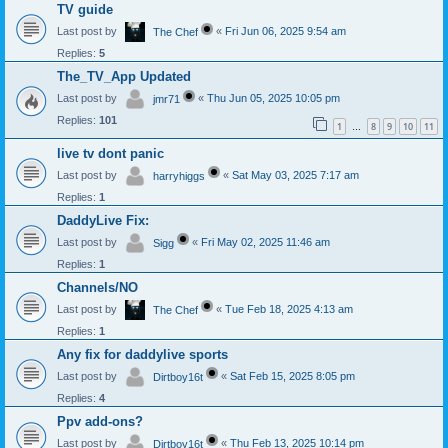
TV guide
Last post by
«
Fri Jun 06, 2025 9:54 am
The Chef
Replies:
5
The_TV_App Updated
Last post by
«
Thu Jun 05, 2025 10:05 pm
jmr71
Replies:
101
1
8
9
10
11
…
live tv dont panic
Last post by
«
Sat May 03, 2025 7:17 am
harryhiggs
Replies:
1
DaddyLive Fix:
Last post by
«
Fri May 02, 2025 11:46 am
Sigg
Replies:
1
Channels/NO
Last post by
«
Tue Feb 18, 2025 4:13 am
The Chef
Replies:
1
Any fix for daddylive sports
Last post by
«
Sat Feb 15, 2025 8:05 pm
Dirtboy16t
Replies:
4
Ppv add-ons?
Last post by
«
Thu Feb 13, 2025 10:14 pm
Dirtboy16t