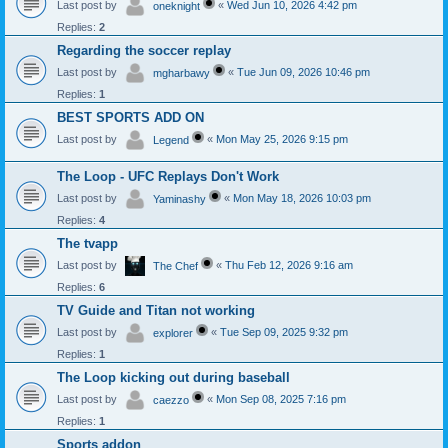
Last post by
«
Wed Jun 10, 2026 4:42 pm
oneknight
Replies:
2
Regarding the soccer replay
Last post by
«
Tue Jun 09, 2026 10:46 pm
mgharbawy
Replies:
1
BEST SPORTS ADD ON
Last post by
«
Mon May 25, 2026 9:15 pm
Legend
The Loop - UFC Replays Don't Work
Last post by
«
Mon May 18, 2026 10:03 pm
Yaminashy
Replies:
4
The tvapp
Last post by
«
Thu Feb 12, 2026 9:16 am
The Chef
Replies:
6
TV Guide and Titan not working
Last post by
«
Tue Sep 09, 2025 9:32 pm
explorer
Replies:
1
The Loop kicking out during baseball
Last post by
«
Mon Sep 08, 2025 7:16 pm
caezzo
Replies:
1
Sports addon