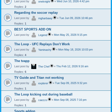
Last post by
«
Wed Jun 10, 2026 4:42 pm
oneknight
Replies:
2
Regarding the soccer replay
Last post by
«
Tue Jun 09, 2026 10:46 pm
mgharbawy
Replies:
1
BEST SPORTS ADD ON
Last post by
«
Mon May 25, 2026 9:15 pm
Legend
The Loop - UFC Replays Don't Work
Last post by
«
Mon May 18, 2026 10:03 pm
Yaminashy
Replies:
4
The tvapp
Last post by
«
Thu Feb 12, 2026 9:16 am
The Chef
Replies:
6
TV Guide and Titan not working
Last post by
«
Tue Sep 09, 2025 9:32 pm
explorer
Replies:
1
The Loop kicking out during baseball
Last post by
«
Mon Sep 08, 2025 7:16 pm
caezzo
Replies:
1
Sports addon