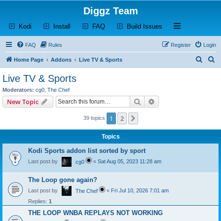
Diggz Team
(Opens a new tab)
(Opens a new tab)
(Opens a new tab)
(Opens a new tab)
Open and close th
Kodi
Install
FAQ
Build Issues
FAQ
Rules
Register
Login
S
S
Home Page
Addons
Live TV & Sports
e
e
Live TV & Sports
a
a
Moderators:
cg0
,
The Chef
r
r
Search
Advanced search
New Topic
c
c
1
2
Next
39 topics
h
h
Topics
Kodi Sports addon list sorted by sport
Last post by
«
Sat Aug 05, 2023 11:28 am
cg0
The Loop gone again?
Last post by
«
Fri Jul 10, 2026 7:01 am
The Chef
Replies:
1
THE LOOP WNBA REPLAYS NOT WORKING