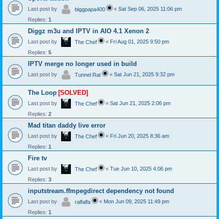
Last post by
«
Sat Sep 06, 2025 11:06 pm
biggpapa400
Replies:
1
Diggz m3u and IPTV in AIO 4.1 Xenon 2
Last post by
«
Fri Aug 01, 2025 9:50 pm
The Chef
Replies:
5
IPTV merge no longer used in build
Last post by
«
Sat Jun 21, 2025 9:32 pm
Tunnel Rat
The Loop
[SOLVED]
Last post by
«
Sat Jun 21, 2025 2:06 pm
The Chef
Replies:
2
Mad titan daddy live error
Last post by
«
Fri Jun 20, 2025 8:36 am
The Chef
Replies:
1
Fire tv
Last post by
«
Tue Jun 10, 2025 4:06 pm
The Chef
Replies:
3
inputstream.ffmpegdirect dependency not found
Last post by
«
Mon Jun 09, 2025 11:49 pm
ralfalfa
Replies:
1