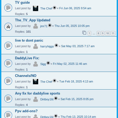
TV guide
Last post by
«
Fri Jun 06, 2025 9:54 am
The Chef
Replies:
5
The_TV_App Updated
Last post by
«
Thu Jun 05, 2025 10:05 pm
jmr71
Replies:
101
1
8
9
10
11
…
live tv dont panic
Last post by
«
Sat May 03, 2025 7:17 am
harryhiggs
Replies:
1
DaddyLive Fix:
Last post by
«
Fri May 02, 2025 11:46 am
Sigg
Replies:
1
Channels/NO
Last post by
«
Tue Feb 18, 2025 4:13 am
The Chef
Replies:
1
Any fix for daddylive sports
Last post by
«
Sat Feb 15, 2025 8:05 pm
Dirtboy16t
Replies:
4
Ppv add-ons?
Last post by
«
Thu Feb 13, 2025 10:14 pm
Dirtboy16t