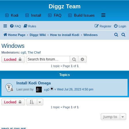
Diggz Team
(Opens a new tab)
(Opens a new tab)
(Opens a new tab)
(Opens a new tab)
Open and close th
Kodi
Install
FAQ
Build Issues
FAQ
Rules
Register
Login
S
S
Home Page
Diggz Wiki
How to install Kodi
Windows
e
e
Windows
a
a
Moderators:
cg0
,
The Chef
r
r
Search
Advanced search
Locked
c
c
1 topic • Page
1
of
1
h
h
Topics
Install Kodi Omega
Last post by
«
Wed Jul 26, 2023 4:50 pm
cg0
Locked
1 topic • Page
1
of
1
Jump to