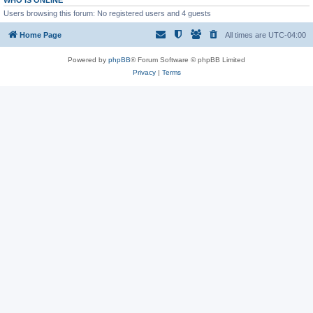
WHO IS ONLINE
Users browsing this forum: No registered users and 4 guests
Home Page
All times are
UTC-04:00
Powered by
phpBB
® Forum Software © phpBB Limited
Privacy
|
Terms