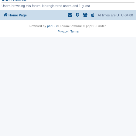
WHO IS ONLINE
Users browsing this forum: No registered users and 1 guest
Home Page
All times are
UTC-04:00
Powered by
phpBB
® Forum Software © phpBB Limited
Privacy
|
Terms