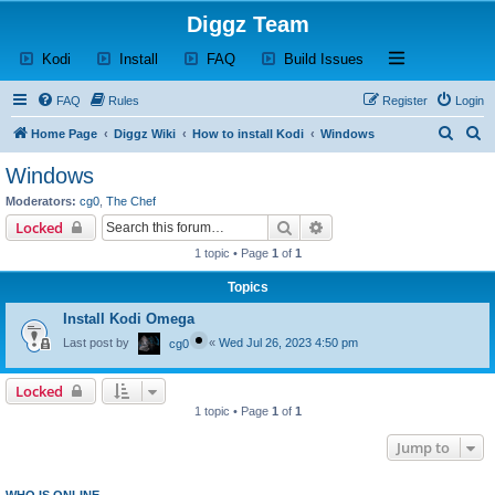
Diggz Team
(Opens a new tab)
(Opens a new tab)
(Opens a new tab)
(Opens a new tab)
Open and close th
Kodi
Install
FAQ
Build Issues
FAQ
Rules
Register
Login
S
S
Home Page
Diggz Wiki
How to install Kodi
Windows
e
e
Windows
a
a
Moderators:
cg0
,
The Chef
r
r
Search
Advanced search
Locked
c
c
1 topic • Page
1
of
1
h
h
Topics
Install Kodi Omega
Last post by
«
Wed Jul 26, 2023 4:50 pm
cg0
Locked
1 topic • Page
1
of
1
Jump to