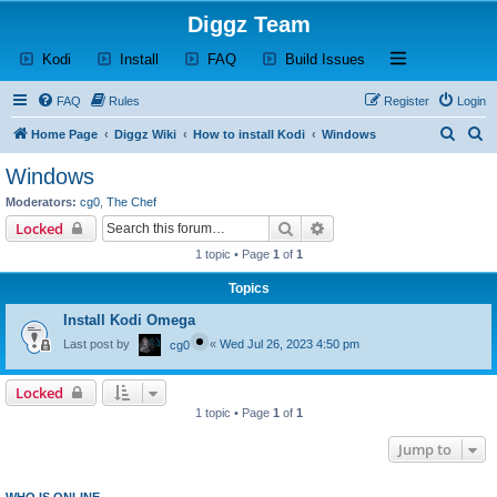
Diggz Team
(Opens a new tab)
(Opens a new tab)
(Opens a new tab)
(Opens a new tab)
Open and close th
Kodi
Install
FAQ
Build Issues
FAQ
Rules
Register
Login
S
S
Home Page
Diggz Wiki
How to install Kodi
Windows
e
e
Windows
a
a
Moderators:
cg0
,
The Chef
r
r
Search
Advanced search
Locked
c
c
1 topic • Page
1
of
1
h
h
Topics
Install Kodi Omega
Last post by
«
Wed Jul 26, 2023 4:50 pm
cg0
Locked
1 topic • Page
1
of
1
Jump to