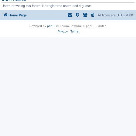
WHO IS ONLINE
Users browsing this forum: No registered users and 4 guests
Home Page
All times are
UTC-04:00
Powered by
phpBB
® Forum Software © phpBB Limited
Privacy
|
Terms