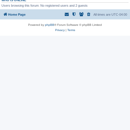
WHO IS ONLINE
Users browsing this forum: No registered users and 2 guests
Home Page
All times are
UTC-04:00
Powered by
phpBB
® Forum Software © phpBB Limited
Privacy
|
Terms