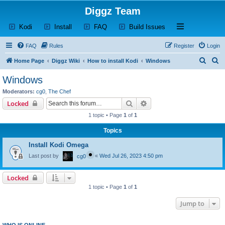
Diggz Team
(Opens a new tab)
(Opens a new tab)
(Opens a new tab)
(Opens a new tab)
Open and close th
Kodi
Install
FAQ
Build Issues
FAQ
Rules
Register
Login
S
S
Home Page
Diggz Wiki
How to install Kodi
Windows
e
e
Windows
a
a
Moderators:
cg0
,
The Chef
r
r
Search
Advanced search
Locked
c
c
1 topic • Page
1
of
1
h
h
Topics
Install Kodi Omega
Last post by
«
Wed Jul 26, 2023 4:50 pm
cg0
Locked
1 topic • Page
1
of
1
Jump to