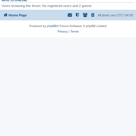
WHO IS ONLINE
Users browsing this forum: No registered users and 2 guests
Home Page
All times are
UTC-04:00
Powered by
phpBB
® Forum Software © phpBB Limited
Privacy
|
Terms