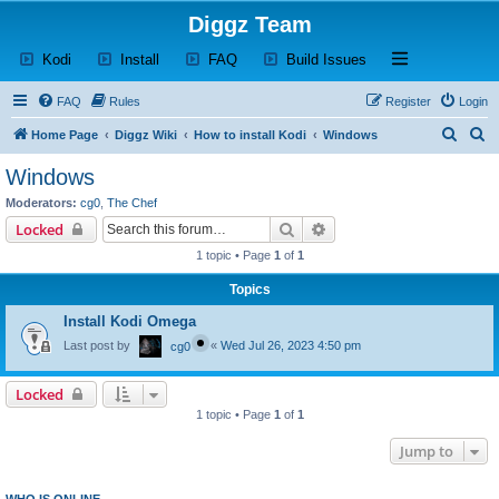
Diggz Team
(Opens a new tab)
(Opens a new tab)
(Opens a new tab)
(Opens a new tab)
Open and close th
Kodi
Install
FAQ
Build Issues
FAQ
Rules
Register
Login
S
S
Home Page
Diggz Wiki
How to install Kodi
Windows
e
e
Windows
a
a
Moderators:
cg0
,
The Chef
r
r
Search
Advanced search
Locked
c
c
1 topic • Page
1
of
1
h
h
Topics
Install Kodi Omega
Last post by
«
Wed Jul 26, 2023 4:50 pm
cg0
Locked
1 topic • Page
1
of
1
Jump to