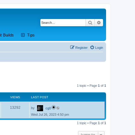
Search
Advanced search
new tab)
(Opens a new tab)
(Opens a new tab)
it Builds
Tips
Register
Login
1 topic • Page
1
of
1
VIEWS
LAST POST
L
V
13292
by
cg0
a
s
Wed Jul 26, 2023 4:50 pm
i
t
p
e
1 topic • Page
1
of
1
o
s
w
t
Jump to