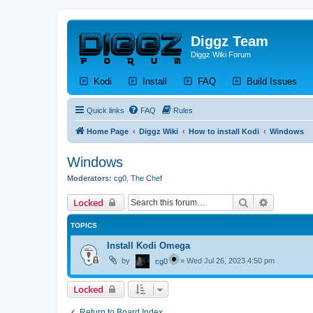
Diggz Team
Diggz Wiki Forum
(Opens a new tab)
(Opens a new tab)
(Opens a new tab)
(Op
Kodi
Install
FAQ
Build Issues
Quick links
FAQ
Rules
Home Page
Diggz Wiki
How to install Kodi
Windows
Windows
Moderators:
cg0
,
The Chef
Search
Advanced 
Locked
TOPICS
Install Kodi Omega
by
»
Wed Jul 26, 2023 4:50 pm
cg0
Locked
Return to Board Index