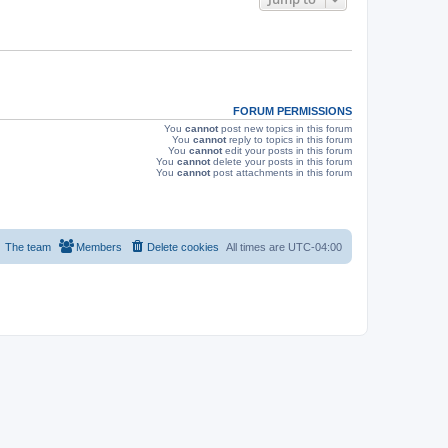
s
FORUM PERMISSIONS
You
cannot
post new topics in this forum
You
cannot
reply to topics in this forum
You
cannot
edit your posts in this forum
You
cannot
delete your posts in this forum
You
cannot
post attachments in this forum
The team
Members
Delete cookies
All times are
UTC-04:00