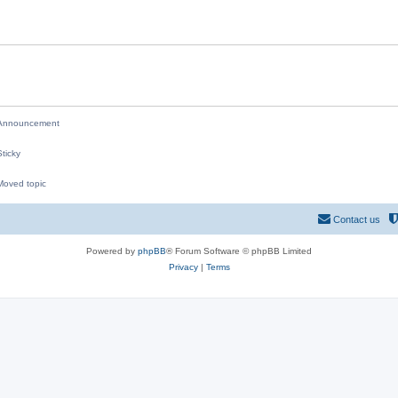
i
e
s
nnouncement
ticky
oved topic
M
Contact us
Powered by
phpBB
® Forum Software © phpBB Limited
Privacy
|
Terms