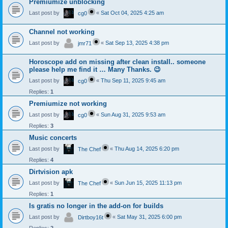
Premiumize unblocking
Last post by
«
Sat Oct 04, 2025 4:25 am
cg0
Channel not working
Last post by
«
Sat Sep 13, 2025 4:38 pm
jmr71
Horoscope add on missing after clean install.. someone
please help me find it … Many Thanks. 😉
Last post by
«
Thu Sep 11, 2025 9:45 am
cg0
Replies:
1
Premiumize not working
Last post by
«
Sun Aug 31, 2025 9:53 am
cg0
Replies:
3
Music concerts
Last post by
«
Thu Aug 14, 2025 6:20 pm
The Chef
Replies:
4
Dirtvision apk
Last post by
«
Sun Jun 15, 2025 11:13 pm
The Chef
Replies:
1
Is gratis no longer in the add-on for builds
Last post by
«
Sat May 31, 2025 6:00 pm
Dirtboy16t