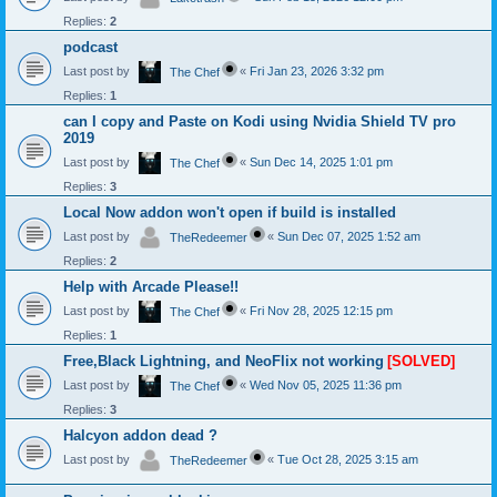
Replies:
2
podcast
Last post by
«
Fri Jan 23, 2026 3:32 pm
The Chef
Replies:
1
can I copy and Paste on Kodi using Nvidia Shield TV pro
2019
Last post by
«
Sun Dec 14, 2025 1:01 pm
The Chef
Replies:
3
Local Now addon won't open if build is installed
Last post by
«
Sun Dec 07, 2025 1:52 am
TheRedeemer
Replies:
2
Help with Arcade Please!!
Last post by
«
Fri Nov 28, 2025 12:15 pm
The Chef
Replies:
1
Free,Black Lightning, and NeoFlix not working
[SOLVED]
Last post by
«
Wed Nov 05, 2025 11:36 pm
The Chef
Replies:
3
Halcyon addon dead ?
Last post by
«
Tue Oct 28, 2025 3:15 am
TheRedeemer