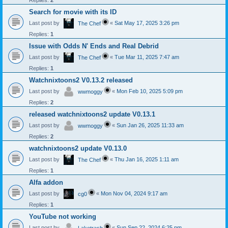
Replies:
2
Search for movie with its ID
Last post by
«
Sat May 17, 2025 3:26 pm
The Chef
Replies:
1
Issue with Odds N' Ends and Real Debrid
Last post by
«
Tue Mar 11, 2025 7:47 am
The Chef
Replies:
1
Watchnixtoons2 V0.13.2 released
Last post by
«
Mon Feb 10, 2025 5:09 pm
wwmoggy
Replies:
2
released watchnixtoons2 update V0.13.1
Last post by
«
Sun Jan 26, 2025 11:33 am
wwmoggy
Replies:
2
watchnixtoons2 update V0.13.0
Last post by
«
Thu Jan 16, 2025 1:11 am
The Chef
Replies:
1
Alfa addon
Last post by
«
Mon Nov 04, 2024 9:17 am
cg0
Replies:
1
YouTube not working
Last post by
«
Sun Sep 22, 2024 6:25 pm