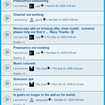
Premiumize unblocking
Last post by
«
Sat Oct 04, 2025 4:25 am
cg0
Channel not working
Last post by
«
Sat Sep 13, 2025 4:38 pm
jmr71
Horoscope add on missing after clean install.. someone
please help me find it … Many Thanks. 😉
Last post by
«
Thu Sep 11, 2025 9:45 am
cg0
Replies:
1
Premiumize not working
Last post by
«
Sun Aug 31, 2025 9:53 am
cg0
Replies:
3
Music concerts
Last post by
«
Thu Aug 14, 2025 6:20 pm
The Chef
Replies:
4
Dirtvision apk
Last post by
«
Sun Jun 15, 2025 11:13 pm
The Chef
Replies:
1
Is gratis no longer in the add-on for builds
Last post by
«
Sat May 31, 2025 6:00 pm
Dirtboy16t