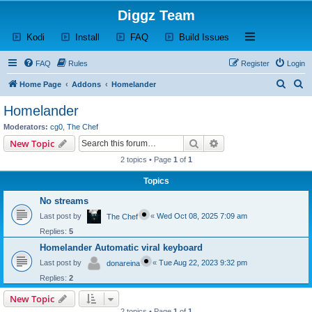
Diggz Team
(Opens a new tab)
(Opens a new tab)
(Opens a new tab)
(Opens a new tab)
Open and close th
Kodi
Install
FAQ
Build Issues
FAQ
Rules
Register
Login
S
S
Home Page
Addons
Homelander
e
e
Homelander
a
a
Moderators:
cg0
,
The Chef
r
r
Search
Advanced search
New Topic
c
c
2 topics • Page
1
of
1
h
h
Topics
No streams
Last post by
«
Wed Oct 08, 2025 7:09 am
The Chef
Replies:
5
Homelander Automatic viral keyboard
Last post by
«
Tue Aug 22, 2023 9:32 pm
donareina
Replies:
2
New Topic
2 topics • Page
1
of
1