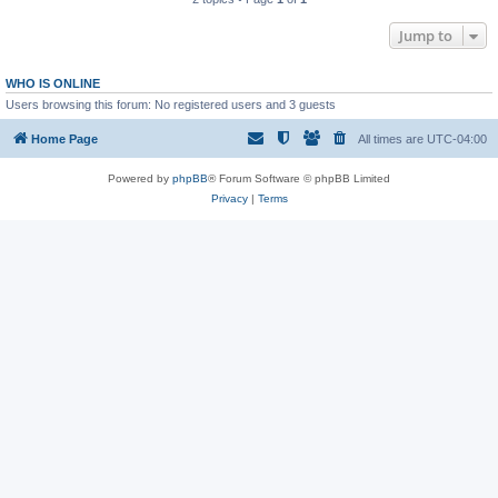
Jump to
WHO IS ONLINE
Users browsing this forum: No registered users and 3 guests
Home Page
All times are
UTC-04:00
Powered by
phpBB
® Forum Software © phpBB Limited
Privacy
|
Terms