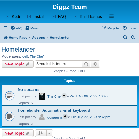
Diggz Team
(Opens a new tab)
(Opens a new tab)
(Opens a new tab)
(Opens a new tab)
Open and close th
Kodi
Install
FAQ
Build Issues
FAQ
Rules
Register
Login
S
S
Home Page
Addons
Homelander
e
e
Homelander
a
a
Moderators:
cg0
,
The Chef
r
r
Search
Advanced search
New Topic
c
c
2 topics • Page
1
of
1
h
h
Topics
No streams
Last post by
«
Wed Oct 08, 2025 7:09 am
The Chef
Replies:
5
Homelander Automatic viral keyboard
Last post by
«
Tue Aug 22, 2023 9:32 pm
donareina
Replies:
2
New Topic
2 topics • Page
1
of
1