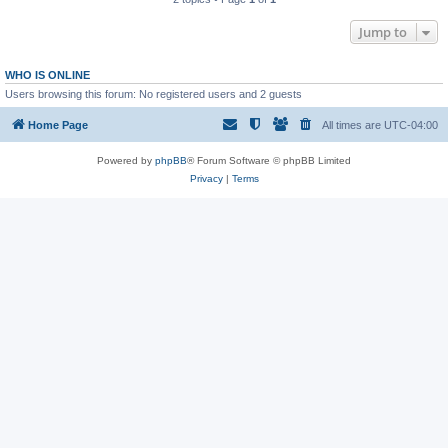
Jump to
WHO IS ONLINE
Users browsing this forum: No registered users and 2 guests
Home Page
All times are
UTC-04:00
Powered by
phpBB
® Forum Software © phpBB Limited
Privacy
|
Terms