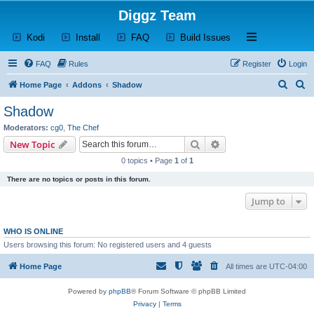
Diggz Team
(Opens a new tab)
(Opens a new tab)
(Opens a new tab)
(Opens a new tab)
Open and close th
Kodi
Install
FAQ
Build Issues
FAQ
Rules
Register
Login
S
S
Home Page
Addons
Shadow
e
e
Shadow
a
a
Moderators:
cg0
,
The Chef
r
r
Search
Advanced search
New Topic
c
c
0 topics • Page
1
of
1
h
h
There are no topics or posts in this forum.
Jump to
WHO IS ONLINE
Users browsing this forum: No registered users and 4 guests
Home Page
All times are
UTC-04:00
Powered by
phpBB
® Forum Software © phpBB Limited
Privacy
|
Terms