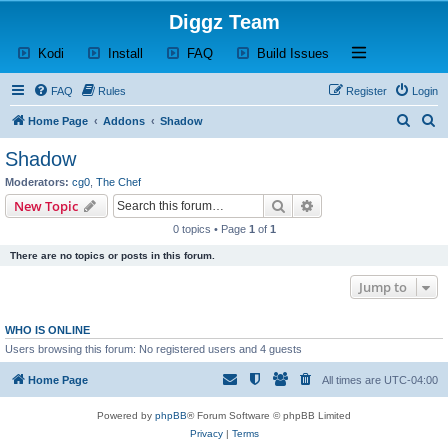
Diggz Team
(Opens a new tab)
(Opens a new tab)
(Opens a new tab)
(Opens a new tab)
Open and close th
Kodi
Install
FAQ
Build Issues
FAQ
Rules
Register
Login
S
S
Home Page
Addons
Shadow
e
e
Shadow
a
a
Moderators:
cg0
,
The Chef
r
r
Search
Advanced search
New Topic
c
c
0 topics • Page
1
of
1
h
h
There are no topics or posts in this forum.
Jump to
WHO IS ONLINE
Users browsing this forum: No registered users and 4 guests
Home Page
All times are
UTC-04:00
Powered by
phpBB
® Forum Software © phpBB Limited
Privacy
|
Terms