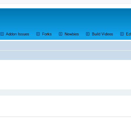
ens a new tab)
(Opens a new tab)
(Opens a new tab)
(Opens a new tab)
(Opens a 
Addon Issues
Forks
Newbies
Build Videos
Ed
ed search