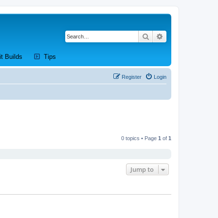
Search
Advanced search
new tab)
(Opens a new tab)
(Opens a new tab)
it Builds
Tips
Register
Login
0 topics • Page
1
of
1
Jump to