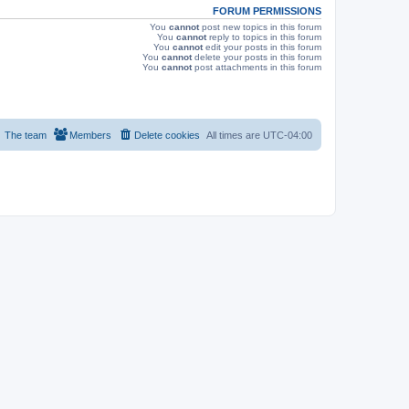
FORUM PERMISSIONS
You
cannot
post new topics in this forum
You
cannot
reply to topics in this forum
You
cannot
edit your posts in this forum
You
cannot
delete your posts in this forum
You
cannot
post attachments in this forum
The team
Members
Delete cookies
All times are
UTC-04:00