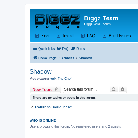
Diggz Team
Diggz Wiki Forum
(Opens a new tab)
(Opens a new tab)
(Opens a new tab)
(Op
Kodi
Install
FAQ
Build Issues
Quick links
FAQ
Rules
Home Page
Addons
Shadow
Shadow
Moderators:
cg0
,
The Chef
Search
Advanc
New Topic
There are no topics or posts in this forum.
Return to Board Index
WHO IS ONLINE
Users browsing this forum: No registered users and 2 guests