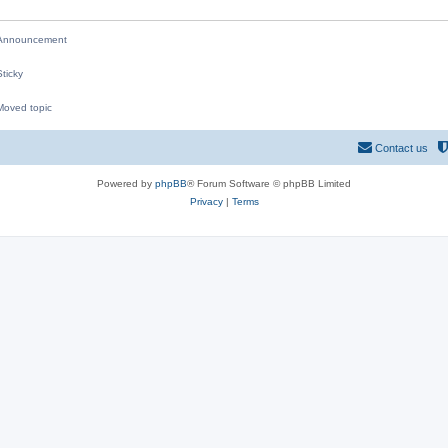
nnouncement
ticky
oved topic
M
Contact us
Powered by
phpBB
® Forum Software © phpBB Limited
Privacy
|
Terms