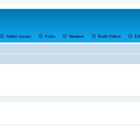
ens a new tab)
(Opens a new tab)
(Opens a new tab)
(Opens a new tab)
(Opens a 
Addon Issues
Forks
Newbies
Build Videos
Ed
ed search