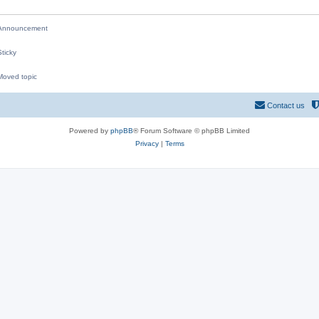
nnouncement
ticky
oved topic
M
Contact us
Powered by
phpBB
® Forum Software © phpBB Limited
Privacy
|
Terms