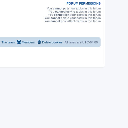
FORUM PERMISSIONS
You
cannot
post new topics in this forum
You
cannot
reply to topics in this forum
You
cannot
edit your posts in this forum
You
cannot
delete your posts in this forum
You
cannot
post attachments in this forum
The team
Members
Delete cookies
All times are
UTC-04:00