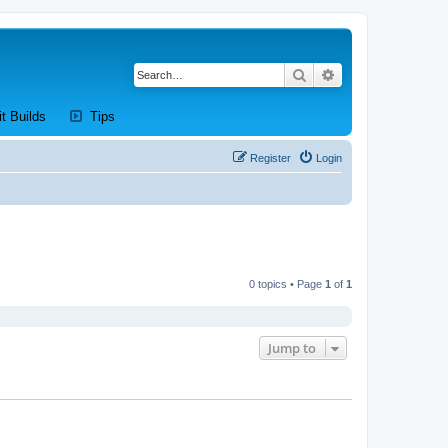
Search
Advanced search
new tab)
(Opens a new tab)
(Opens a new tab)
it Builds
Tips
Register
Login
0 topics • Page
1
of
1
Jump to