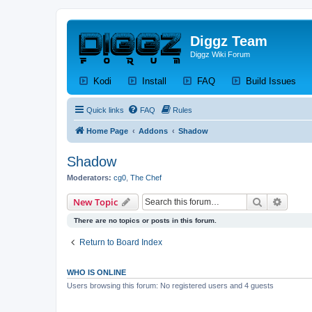
Diggz Team
Diggz Wiki Forum
(Opens a new tab)
(Opens a new tab)
(Opens a new tab)
(Op
Kodi
Install
FAQ
Build Issues
Quick links
FAQ
Rules
Home Page
Addons
Shadow
Shadow
Moderators:
cg0
,
The Chef
Search
Advanc
New Topic
There are no topics or posts in this forum.
Return to Board Index
WHO IS ONLINE
Users browsing this forum: No registered users and 4 guests