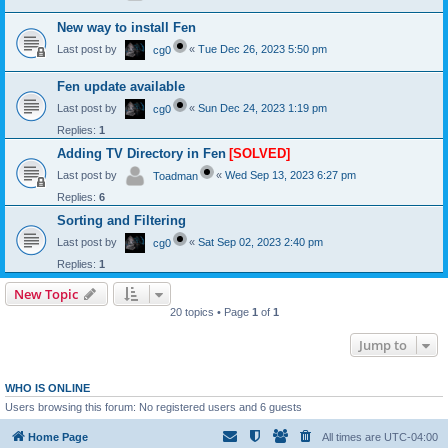
New way to install Fen
Last post by
«
Tue Dec 26, 2023 5:50 pm
cg0
Fen update available
Last post by
«
Sun Dec 24, 2023 1:19 pm
cg0
Replies:
1
Adding TV Directory in Fen
[SOLVED]
Last post by
«
Wed Sep 13, 2023 6:27 pm
Toadman
Replies:
6
Sorting and Filtering
Last post by
«
Sat Sep 02, 2023 2:40 pm
cg0
Replies:
1
New Topic
20 topics • Page
1
of
1
Jump to
WHO IS ONLINE
Users browsing this forum: No registered users and 6 guests
Home Page
All times are
UTC-04:00