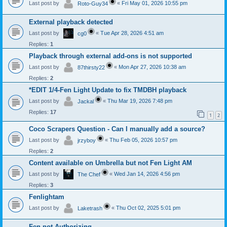
Last post by
«
Fri May 01, 2026 10:55 pm
Roto-Guy34
External playback detected
Last post by
«
Tue Apr 28, 2026 4:51 am
cg0
Replies:
1
Playback through external add-ons is not supported
Last post by
«
Mon Apr 27, 2026 10:38 am
87thirsty22
Replies:
2
*EDIT 1/4-Fen Light Update to fix TMDBH playback
Last post by
«
Thu Mar 19, 2026 7:48 pm
Jackal
Replies:
17
1
2
Coco Scrapers Question - Can I manually add a source?
Last post by
«
Thu Feb 05, 2026 10:57 pm
jrzyboy
Replies:
2
Content available on Umbrella but not Fen Light AM
Last post by
«
Wed Jan 14, 2026 4:56 pm
The Chef
Replies:
3
Fenlightam
Last post by
«
Thu Oct 02, 2025 5:01 pm
Laketrash
Fen not Authorizing