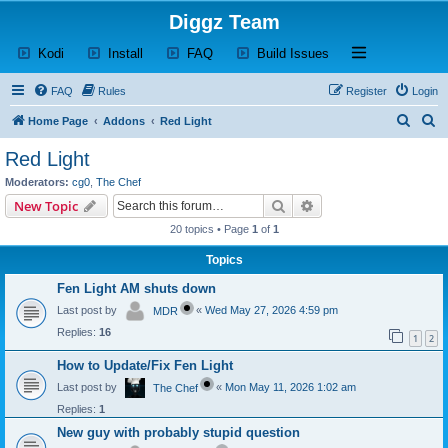
Diggz Team
(Opens a new tab)
(Opens a new tab)
(Opens a new tab)
(Opens a new tab)
Open and close th
Kodi
Install
FAQ
Build Issues
FAQ
Rules
Register
Login
S
S
Home Page
Addons
Red Light
e
e
Red Light
a
a
Moderators:
cg0
,
The Chef
r
r
Search
Advanced search
New Topic
c
c
20 topics • Page
1
of
1
h
h
Topics
Fen Light AM shuts down
Last post by
«
Wed May 27, 2026 4:59 pm
MDR
Replies:
16
1
2
How to Update/Fix Fen Light
Last post by
«
Mon May 11, 2026 1:02 am
The Chef
Replies:
1
New guy with probably stupid question