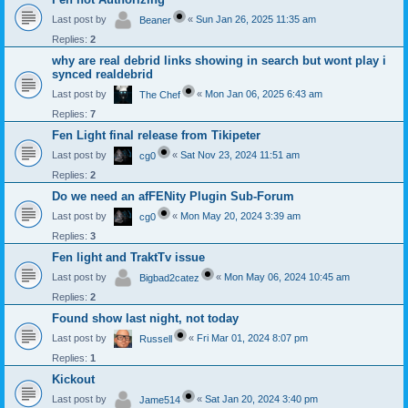
Last post by
«
Sun Jan 26, 2025 11:35 am
Beaner
Replies:
2
why are real debrid links showing in search but wont play i
synced realdebrid
Last post by
«
Mon Jan 06, 2025 6:43 am
The Chef
Replies:
7
Fen Light final release from Tikipeter
Last post by
«
Sat Nov 23, 2024 11:51 am
cg0
Replies:
2
Do we need an afFENity Plugin Sub-Forum
Last post by
«
Mon May 20, 2024 3:39 am
cg0
Replies:
3
Fen light and TraktTv issue
Last post by
«
Mon May 06, 2024 10:45 am
Bigbad2catez
Replies:
2
Found show last night, not today
Last post by
«
Fri Mar 01, 2024 8:07 pm
Russell
Replies:
1
Kickout
Last post by
«
Sat Jan 20, 2024 3:40 pm
Jame514