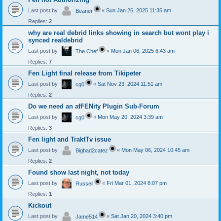
Last post by
«
Sun Jan 26, 2025 11:35 am
Beaner
Replies:
2
why are real debrid links showing in search but wont play i
synced realdebrid
Last post by
«
Mon Jan 06, 2025 6:43 am
The Chef
Replies:
7
Fen Light final release from Tikipeter
Last post by
«
Sat Nov 23, 2024 11:51 am
cg0
Replies:
2
Do we need an afFENity Plugin Sub-Forum
Last post by
«
Mon May 20, 2024 3:39 am
cg0
Replies:
3
Fen light and TraktTv issue
Last post by
«
Mon May 06, 2024 10:45 am
Bigbad2catez
Replies:
2
Found show last night, not today
Last post by
«
Fri Mar 01, 2024 8:07 pm
Russell
Replies:
1
Kickout
Last post by
«
Sat Jan 20, 2024 3:40 pm
Jame514