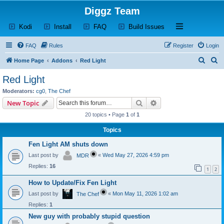
Diggz Team
(Opens a new tab)
(Opens a new tab)
(Opens a new tab)
(Opens a new tab)
Open and close th
Kodi
Install
FAQ
Build Issues
FAQ
Rules
Register
Login
S
S
Home Page
Addons
Red Light
e
e
Red Light
a
a
Moderators:
cg0
,
The Chef
r
r
Search
Advanced search
New Topic
c
c
20 topics • Page
1
of
1
h
h
Topics
Fen Light AM shuts down
Last post by
«
Wed May 27, 2026 4:59 pm
MDR
Replies:
16
1
2
How to Update/Fix Fen Light
Last post by
«
Mon May 11, 2026 1:02 am
The Chef
Replies:
1
New guy with probably stupid question