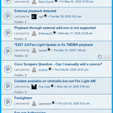
Last post by
«
Fri May 01, 2026 10:55 pm
Roto-Guy34
External playback detected
Last post by
«
Tue Apr 28, 2026 4:51 am
cg0
Replies:
1
Playback through external add-ons is not supported
Last post by
«
Mon Apr 27, 2026 10:38 am
87thirsty22
Replies:
2
*EDIT 1/4-Fen Light Update to fix TMDBH playback
Last post by
«
Thu Mar 19, 2026 7:48 pm
Jackal
Replies:
17
1
2
Coco Scrapers Question - Can I manually add a source?
Last post by
«
Thu Feb 05, 2026 10:57 pm
jrzyboy
Replies:
2
Content available on Umbrella but not Fen Light AM
Last post by
«
Wed Jan 14, 2026 4:56 pm
The Chef
Replies:
3
Fenlightam
Last post by
«
Thu Oct 02, 2025 5:01 pm
Laketrash
Fen not Authorizing