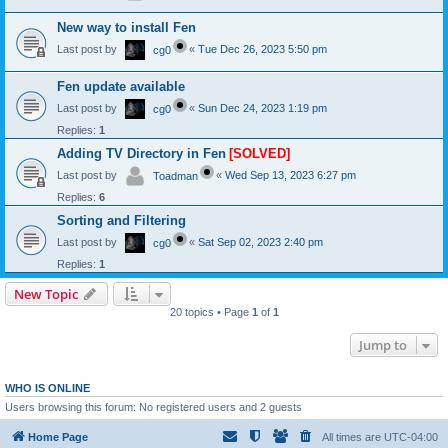
New way to install Fen
Last post by
«
Tue Dec 26, 2023 5:50 pm
cg0
Fen update available
Last post by
«
Sun Dec 24, 2023 1:19 pm
cg0
Replies:
1
Adding TV Directory in Fen
[SOLVED]
Last post by
«
Wed Sep 13, 2023 6:27 pm
Toadman
Replies:
6
Sorting and Filtering
Last post by
«
Sat Sep 02, 2023 2:40 pm
cg0
Replies:
1
New Topic
20 topics • Page
1
of
1
Jump to
WHO IS ONLINE
Users browsing this forum: No registered users and 2 guests
Home Page
All times are
UTC-04:00