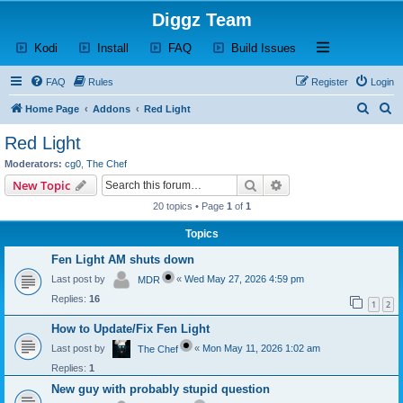
Diggz Team
(Opens a new tab)
(Opens a new tab)
(Opens a new tab)
(Opens a new tab)
Open and close th
Kodi
Install
FAQ
Build Issues
FAQ
Rules
Register
Login
S
S
Home Page
Addons
Red Light
e
e
Red Light
a
a
Moderators:
cg0
,
The Chef
r
r
Search
Advanced search
New Topic
c
c
20 topics • Page
1
of
1
h
h
Topics
Fen Light AM shuts down
Last post by
«
Wed May 27, 2026 4:59 pm
MDR
Replies:
16
1
2
How to Update/Fix Fen Light
Last post by
«
Mon May 11, 2026 1:02 am
The Chef
Replies:
1
New guy with probably stupid question