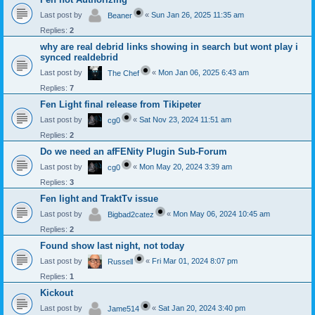
Last post by
«
Sun Jan 26, 2025 11:35 am
Beaner
Replies:
2
why are real debrid links showing in search but wont play i
synced realdebrid
Last post by
«
Mon Jan 06, 2025 6:43 am
The Chef
Replies:
7
Fen Light final release from Tikipeter
Last post by
«
Sat Nov 23, 2024 11:51 am
cg0
Replies:
2
Do we need an afFENity Plugin Sub-Forum
Last post by
«
Mon May 20, 2024 3:39 am
cg0
Replies:
3
Fen light and TraktTv issue
Last post by
«
Mon May 06, 2024 10:45 am
Bigbad2catez
Replies:
2
Found show last night, not today
Last post by
«
Fri Mar 01, 2024 8:07 pm
Russell
Replies:
1
Kickout
Last post by
«
Sat Jan 20, 2024 3:40 pm
Jame514