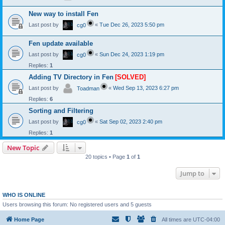
New way to install Fen
Last post by
«
Tue Dec 26, 2023 5:50 pm
cg0
Fen update available
Last post by
«
Sun Dec 24, 2023 1:19 pm
cg0
Replies:
1
Adding TV Directory in Fen
[SOLVED]
Last post by
«
Wed Sep 13, 2023 6:27 pm
Toadman
Replies:
6
Sorting and Filtering
Last post by
«
Sat Sep 02, 2023 2:40 pm
cg0
Replies:
1
New Topic
20 topics • Page
1
of
1
Jump to
WHO IS ONLINE
Users browsing this forum: No registered users and 5 guests
Home Page
All times are
UTC-04:00