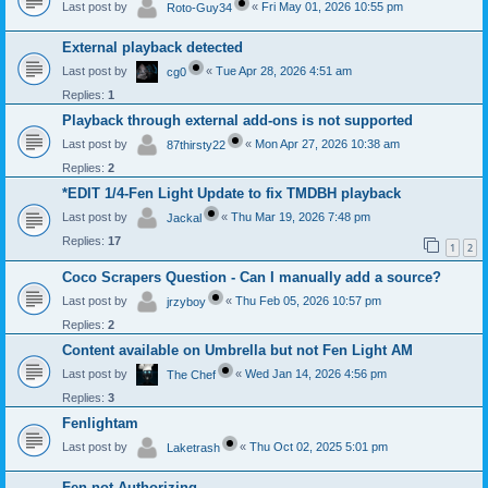
Last post by
«
Fri May 01, 2026 10:55 pm
Roto-Guy34
External playback detected
Last post by
«
Tue Apr 28, 2026 4:51 am
cg0
Replies:
1
Playback through external add-ons is not supported
Last post by
«
Mon Apr 27, 2026 10:38 am
87thirsty22
Replies:
2
*EDIT 1/4-Fen Light Update to fix TMDBH playback
Last post by
«
Thu Mar 19, 2026 7:48 pm
Jackal
Replies:
17
1
2
Coco Scrapers Question - Can I manually add a source?
Last post by
«
Thu Feb 05, 2026 10:57 pm
jrzyboy
Replies:
2
Content available on Umbrella but not Fen Light AM
Last post by
«
Wed Jan 14, 2026 4:56 pm
The Chef
Replies:
3
Fenlightam
Last post by
«
Thu Oct 02, 2025 5:01 pm
Laketrash
Fen not Authorizing