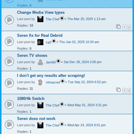
Replies:
6
Change Media View types
Last post by
«
Thu Mar 20, 2025 1:13 am
The Chef
Replies:
10
1
2
Seren fix for Real Debrid
Last post by
«
Thu Jan 02, 2025 10:34 am
cg0
Replies:
6
Seren TV shows
Last post by
«
Sat Dec 28, 2024 2:00 pm
Jpm69
Replies:
1
I don't get any results after scraping!
Last post by
«
Tue Sep 10, 2024 6:52 pm
virtuacool
Replies:
11
1
2
1080/4k Switch
Last post by
«
Wed May 01, 2024 3:31 pm
The Chef
Replies:
1
Seren does not work
Last post by
«
Wed Apr 24, 2024 9:01 pm
The Chef
Replies:
1