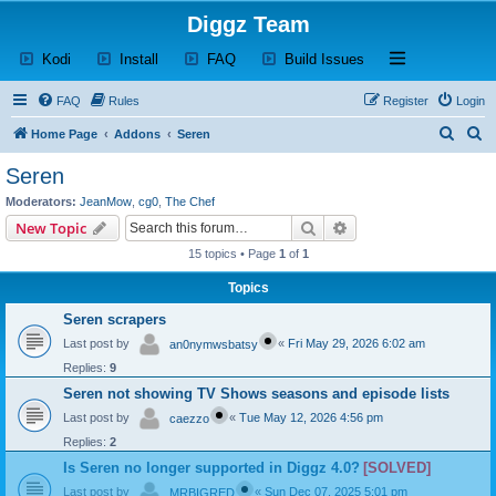
Diggz Team
(Opens a new tab)
(Opens a new tab)
(Opens a new tab)
(Opens a new tab)
Open and close th
Kodi
Install
FAQ
Build Issues
FAQ
Rules
Register
Login
S
S
Home Page
Addons
Seren
e
e
Seren
a
a
Moderators:
JeanMow
,
cg0
,
The Chef
r
r
Search
Advanced search
New Topic
c
c
15 topics • Page
1
of
1
h
h
Topics
Seren scrapers
Last post by
«
Fri May 29, 2026 6:02 am
an0nymwsbatsy
Replies:
9
Seren not showing TV Shows seasons and episode lists
Last post by
«
Tue May 12, 2026 4:56 pm
caezzo
Replies:
2
Is Seren no longer supported in Diggz 4.0?
[SOLVED]
Last post by
«
Sun Dec 07, 2025 5:01 pm
MRBIGRED