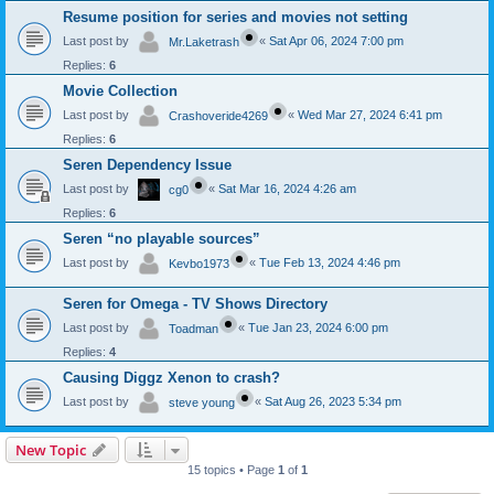
Resume position for series and movies not setting
Last post by
«
Sat Apr 06, 2024 7:00 pm
Mr.Laketrash
Replies:
6
Movie Collection
Last post by
«
Wed Mar 27, 2024 6:41 pm
Crashoveride4269
Replies:
6
Seren Dependency Issue
Last post by
«
Sat Mar 16, 2024 4:26 am
cg0
Replies:
6
Seren “no playable sources”
Last post by
«
Tue Feb 13, 2024 4:46 pm
Kevbo1973
Seren for Omega - TV Shows Directory
Last post by
«
Tue Jan 23, 2024 6:00 pm
Toadman
Replies:
4
Causing Diggz Xenon to crash?
Last post by
«
Sat Aug 26, 2023 5:34 pm
steve young
New Topic
15 topics • Page
1
of
1